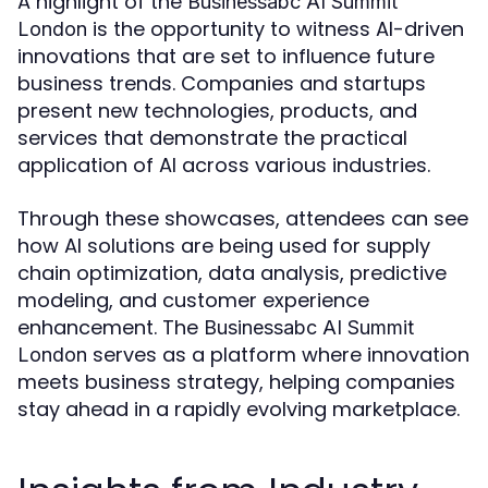
A highlight of the
Businessabc AI Summit
is the opportunity to witness AI-driven
London
innovations that are set to influence future
business trends. Companies and startups
present new technologies, products, and
services that demonstrate the practical
application of AI across various industries.
Through these showcases, attendees can see
how AI solutions are being used for supply
chain optimization, data analysis, predictive
modeling, and customer experience
enhancement. The
Businessabc AI Summit
serves as a platform where innovation
London
meets business strategy, helping companies
stay ahead in a rapidly evolving marketplace.