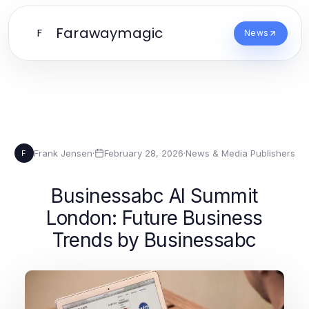
Farawaymagic
F
News
Frank Jensen
·
February 28, 2026
·
News & Media Publishers
F
Businessabc AI Summit
London: Future Business
Trends by Businessabc