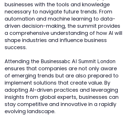
businesses with the tools and knowledge
necessary to navigate future trends. From
automation and machine learning to data-
driven decision-making, the summit provides
a comprehensive understanding of how AI will
shape industries and influence business
success.
Attending the
Businessabc AI Summit London
ensures that companies are not only aware
of emerging trends but are also prepared to
implement solutions that create value. By
adopting AI-driven practices and leveraging
insights from global experts, businesses can
stay competitive and innovative in a rapidly
evolving landscape.