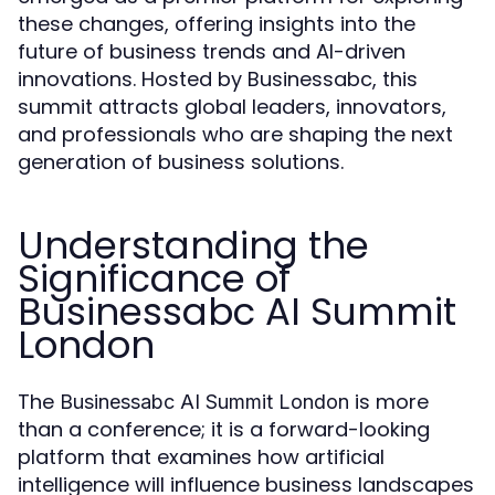
these changes, offering insights into the
future of business trends and AI-driven
innovations. Hosted by Businessabc, this
summit attracts global leaders, innovators,
and professionals who are shaping the next
generation of business solutions.
Understanding the
Significance of
Businessabc AI Summit
London
The
is more
Businessabc AI Summit London
than a conference; it is a forward-looking
platform that examines how artificial
intelligence will influence business landscapes