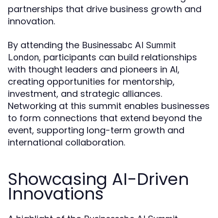
partnerships that drive business growth and
innovation.
By attending the
Businessabc AI Summit
, participants can build relationships
London
with thought leaders and pioneers in AI,
creating opportunities for mentorship,
investment, and strategic alliances.
Networking at this summit enables businesses
to form connections that extend beyond the
event, supporting long-term growth and
international collaboration.
Showcasing AI-Driven
Innovations