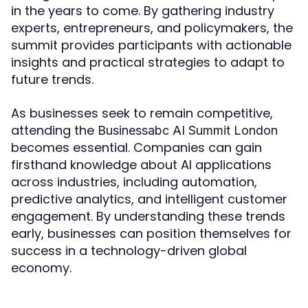
in the years to come. By gathering industry
experts, entrepreneurs, and policymakers, the
summit provides participants with actionable
insights and practical strategies to adapt to
future trends.
As businesses seek to remain competitive,
attending the
Businessabc AI Summit London
becomes essential. Companies can gain
firsthand knowledge about AI applications
across industries, including automation,
predictive analytics, and intelligent customer
engagement. By understanding these trends
early, businesses can position themselves for
success in a technology-driven global
economy.