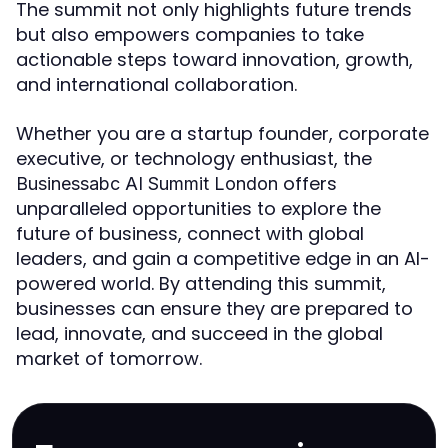
The summit not only highlights future trends
but also empowers companies to take
actionable steps toward innovation, growth,
and international collaboration.
Whether you are a startup founder, corporate
executive, or technology enthusiast, the
offers
Businessabc AI Summit London
unparalleled opportunities to explore the
future of business, connect with global
leaders, and gain a competitive edge in an AI-
powered world. By attending this summit,
businesses can ensure they are prepared to
lead, innovate, and succeed in the global
market of tomorrow.