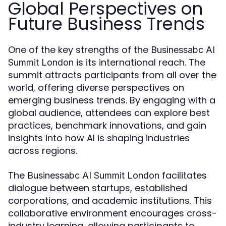
Global Perspectives on
Future Business Trends
One of the key strengths of the
Businessabc AI
is its international reach. The
Summit London
summit attracts participants from all over the
world, offering diverse perspectives on
emerging business trends. By engaging with a
global audience, attendees can explore best
practices, benchmark innovations, and gain
insights into how AI is shaping industries
across regions.
The
facilitates
Businessabc AI Summit London
dialogue between startups, established
corporations, and academic institutions. This
collaborative environment encourages cross-
industry learning, allowing participants to