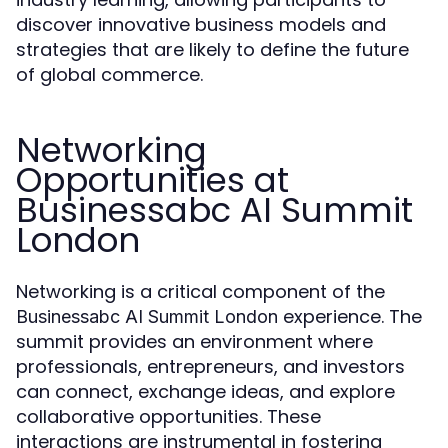
discover innovative business models and
strategies that are likely to define the future
of global commerce.
Networking
Opportunities at
Businessabc AI Summit
London
Networking is a critical component of the
experience. The
Businessabc AI Summit London
summit provides an environment where
professionals, entrepreneurs, and investors
can connect, exchange ideas, and explore
collaborative opportunities. These
interactions are instrumental in fostering