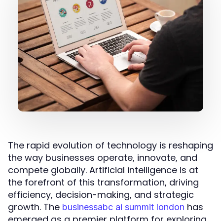
The rapid evolution of technology is reshaping
the way businesses operate, innovate, and
compete globally. Artificial intelligence is at
the forefront of this transformation, driving
efficiency, decision-making, and strategic
growth. The
has
businessabc ai summit london
emerged as a premier platform for exploring