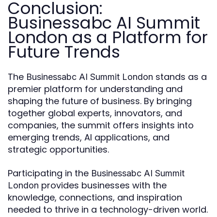
Conclusion:
Businessabc AI Summit
London as a Platform for
Future Trends
The
stands as a
Businessabc AI Summit London
premier platform for understanding and
shaping the future of business. By bringing
together global experts, innovators, and
companies, the summit offers insights into
emerging trends, AI applications, and
strategic opportunities.
Participating in the
Businessabc AI Summit
provides businesses with the
London
knowledge, connections, and inspiration
needed to thrive in a technology-driven world.