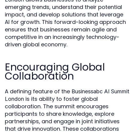
emerging trends, understand their potential
impact, and develop solutions that leverage
AI for growth. This forward-looking approach
ensures that businesses remain agile and
competitive in an increasingly technology-
driven global economy.
Encouraging Global
Collaboration
A defining feature of the
Businessabc AI Summit
is its ability to foster global
London
collaboration. The summit encourages
participants to share knowledge, explore
partnerships, and engage in joint initiatives
that drive innovation. These collaborations