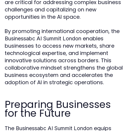
are critical for addressing complex business
challenges and capitalizing on new
opportunities in the AI space.
By promoting international cooperation, the
enables
Businessabc AI Summit London
businesses to access new markets, share
technological expertise, and implement
innovative solutions across borders. This
collaborative mindset strengthens the global
business ecosystem and accelerates the
adoption of AI in strategic operations.
Preparing Businesses
for the Future
The
equips
Businessabc AI Summit London