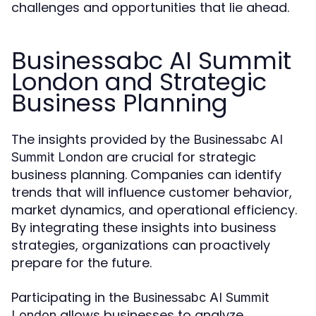
challenges and opportunities that lie ahead.
Businessabc AI Summit
London and Strategic
Business Planning
The insights provided by the
Businessabc AI
are crucial for strategic
Summit London
business planning. Companies can identify
trends that will influence customer behavior,
market dynamics, and operational efficiency.
By integrating these insights into business
strategies, organizations can proactively
prepare for the future.
Participating in the
Businessabc AI Summit
allows businesses to analyze
London