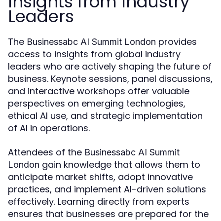
Insights from Industry
Leaders
The
provides
Businessabc AI Summit London
access to insights from global industry
leaders who are actively shaping the future of
business. Keynote sessions, panel discussions,
and interactive workshops offer valuable
perspectives on emerging technologies,
ethical AI use, and strategic implementation
of AI in operations.
Attendees of the
Businessabc AI Summit
gain knowledge that allows them to
London
anticipate market shifts, adopt innovative
practices, and implement AI-driven solutions
effectively. Learning directly from experts
ensures that businesses are prepared for the