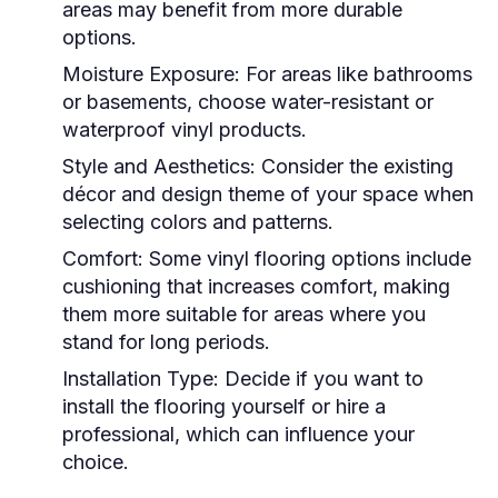
areas may benefit from more durable
options.
Moisture Exposure:
For areas like bathrooms
or basements, choose water-resistant or
waterproof vinyl products.
Style and Aesthetics:
Consider the existing
décor and design theme of your space when
selecting colors and patterns.
Comfort:
Some vinyl flooring options include
cushioning that increases comfort, making
them more suitable for areas where you
stand for long periods.
Installation Type:
Decide if you want to
install the flooring yourself or hire a
professional, which can influence your
choice.