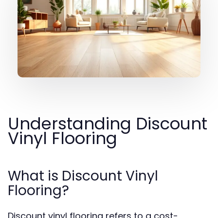
Understanding Discount
Vinyl Flooring
What is Discount Vinyl
Flooring?
Discount vinyl flooring refers to a cost-