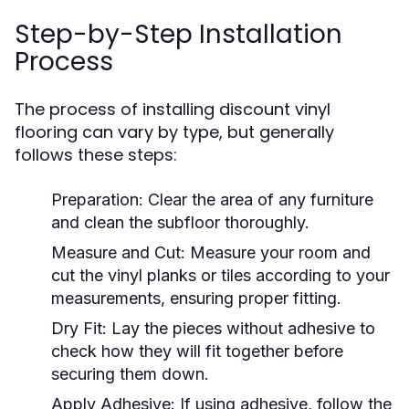
Step-by-Step Installation
Process
The process of installing discount vinyl
flooring can vary by type, but generally
follows these steps:
Preparation:
Clear the area of any furniture
and clean the subfloor thoroughly.
Measure and Cut:
Measure your room and
cut the vinyl planks or tiles according to your
measurements, ensuring proper fitting.
Dry Fit:
Lay the pieces without adhesive to
check how they will fit together before
securing them down.
Apply Adhesive:
If using adhesive, follow the