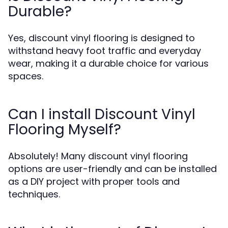
Durable?
Yes, discount vinyl flooring is designed to
withstand heavy foot traffic and everyday
wear, making it a durable choice for various
spaces.
Can I install Discount Vinyl
Flooring Myself?
Absolutely! Many discount vinyl flooring
options are user-friendly and can be installed
as a DIY project with proper tools and
techniques.