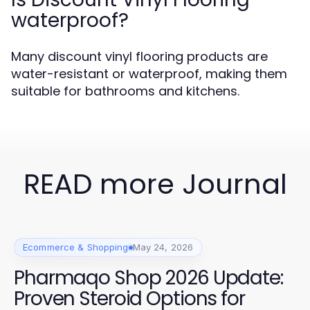
waterproof?
Many discount vinyl flooring products are
water-resistant or waterproof, making them
suitable for bathrooms and kitchens.
READ more Journal
Ecommerce & Shopping
May 24, 2026
Pharmaqo Shop 2026 Update:
Proven Steroid Options for