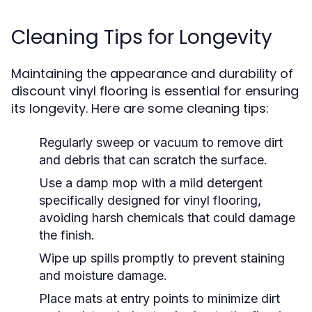
Cleaning Tips for Longevity
Maintaining the appearance and durability of
discount vinyl flooring is essential for ensuring
its longevity. Here are some cleaning tips:
Regularly sweep or vacuum to remove dirt
and debris that can scratch the surface.
Use a damp mop with a mild detergent
specifically designed for vinyl flooring,
avoiding harsh chemicals that could damage
the finish.
Wipe up spills promptly to prevent staining
and moisture damage.
Place mats at entry points to minimize dirt