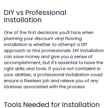
DIY vs Professional
Installation
One of the first decisions you'll face when
planning your discount vinyl flooring
installation is whether to attempt a DIY
approach or hire professionals. DIY installation
can save money and give you a sense of
accomplishment, but it's essential to have the
right skills and tools. If you're not confident in
your abilities, a professional installation could
ensure a flawless job and relieve you of any
stresses associated with the process.
Tools Needed for Installation