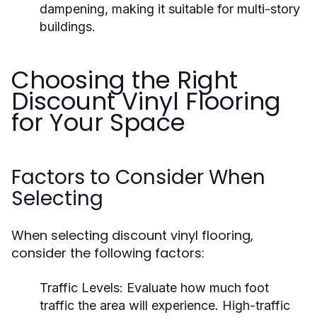
dampening, making it suitable for multi-story
buildings.
Choosing the Right
Discount Vinyl Flooring
for Your Space
Factors to Consider When
Selecting
When selecting discount vinyl flooring,
consider the following factors:
Traffic Levels:
Evaluate how much foot
traffic the area will experience. High-traffic