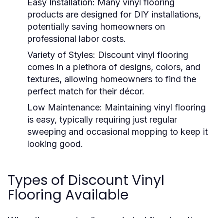
Easy Installation:
Many vinyl flooring
products are designed for DIY installations,
potentially saving homeowners on
professional labor costs.
Variety of Styles:
Discount vinyl flooring
comes in a plethora of designs, colors, and
textures, allowing homeowners to find the
perfect match for their décor.
Low Maintenance:
Maintaining vinyl flooring
is easy, typically requiring just regular
sweeping and occasional mopping to keep it
looking good.
Types of Discount Vinyl
Flooring Available