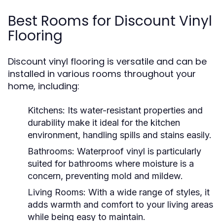
Best Rooms for Discount Vinyl
Flooring
Discount vinyl flooring is versatile and can be
installed in various rooms throughout your
home, including:
Kitchens:
Its water-resistant properties and
durability make it ideal for the kitchen
environment, handling spills and stains easily.
Bathrooms:
Waterproof vinyl is particularly
suited for bathrooms where moisture is a
concern, preventing mold and mildew.
Living Rooms:
With a wide range of styles, it
adds warmth and comfort to your living areas
while being easy to maintain.