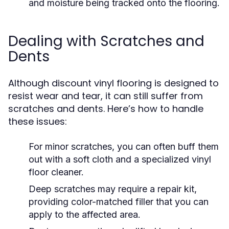
and moisture being tracked onto the flooring.
Dealing with Scratches and
Dents
Although discount vinyl flooring is designed to
resist wear and tear, it can still suffer from
scratches and dents. Here’s how to handle
these issues:
For minor scratches, you can often buff them
out with a soft cloth and a specialized vinyl
floor cleaner.
Deep scratches may require a repair kit,
providing color-matched filler that you can
apply to the affected area.