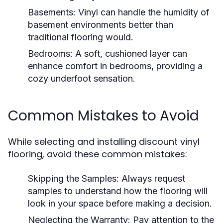
Basements:
Vinyl can handle the humidity of
basement environments better than
traditional flooring would.
Bedrooms:
A soft, cushioned layer can
enhance comfort in bedrooms, providing a
cozy underfoot sensation.
Common Mistakes to Avoid
While selecting and installing discount vinyl
flooring, avoid these common mistakes:
Skipping the Samples:
Always request
samples to understand how the flooring will
look in your space before making a decision.
Neglecting the Warranty:
Pay attention to the