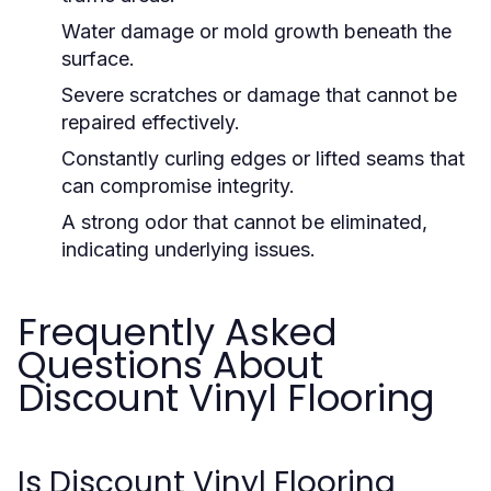
Water damage or mold growth beneath the
surface.
Severe scratches or damage that cannot be
repaired effectively.
Constantly curling edges or lifted seams that
can compromise integrity.
A strong odor that cannot be eliminated,
indicating underlying issues.
Frequently Asked
Questions About
Discount Vinyl Flooring
Is Discount Vinyl Flooring