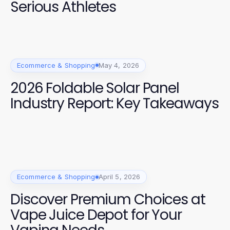
Serious Athletes
Ecommerce & Shopping
May 4, 2026
2026 Foldable Solar Panel
Industry Report: Key Takeaways
Ecommerce & Shopping
April 5, 2026
Discover Premium Choices at
Vape Juice Depot for Your