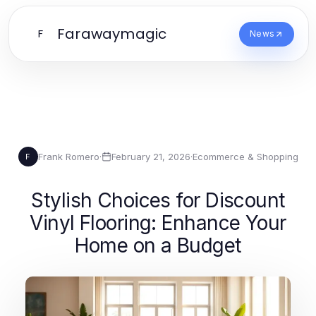
Farawaymagic
F
News
Frank Romero
·
February 21, 2026
·
Ecommerce & Shopping
F
Stylish Choices for Discount
Vinyl Flooring: Enhance Your
Home on a Budget