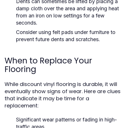
Dents can sometimes be lifted by placing a
damp cloth over the area and applying heat
from an iron on low settings for a few
seconds.
Consider using felt pads under furniture to
prevent future dents and scratches.
When to Replace Your
Flooring
While discount vinyl flooring is durable, it will
eventually show signs of wear. Here are clues
that indicate it may be time for a
replacement:
Significant wear patterns or fading in high-
traffic areas.