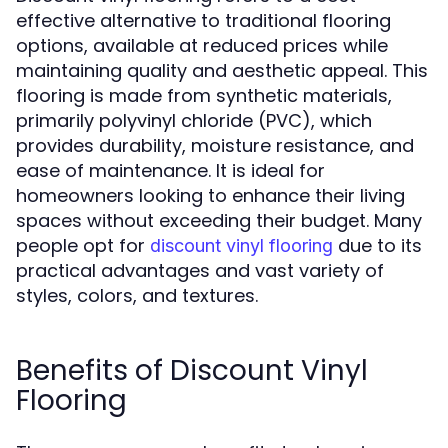
effective alternative to traditional flooring
options, available at reduced prices while
maintaining quality and aesthetic appeal. This
flooring is made from synthetic materials,
primarily polyvinyl chloride (PVC), which
provides durability, moisture resistance, and
ease of maintenance. It is ideal for
homeowners looking to enhance their living
spaces without exceeding their budget. Many
people opt for
due to its
discount vinyl flooring
practical advantages and vast variety of
styles, colors, and textures.
Benefits of Discount Vinyl
Flooring