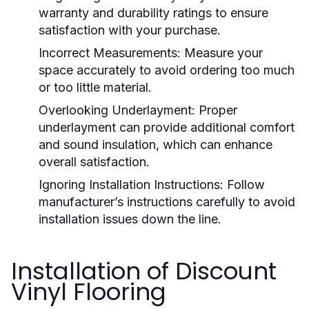
warranty and durability ratings to ensure
satisfaction with your purchase.
Incorrect Measurements:
Measure your
space accurately to avoid ordering too much
or too little material.
Overlooking Underlayment:
Proper
underlayment can provide additional comfort
and sound insulation, which can enhance
overall satisfaction.
Ignoring Installation Instructions:
Follow
manufacturer’s instructions carefully to avoid
installation issues down the line.
Installation of Discount
Vinyl Flooring