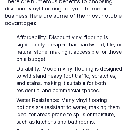
There are numerous benefits to choosing
discount vinyl flooring for your home or
business. Here are some of the most notable
advantages:
Affordability:
Discount vinyl flooring is
significantly cheaper than hardwood, tile, or
natural stone, making it accessible for those
on a budget.
Durability:
Modern vinyl flooring is designed
to withstand heavy foot traffic, scratches,
and stains, making it suitable for both
residential and commercial spaces.
Water Resistance:
Many vinyl flooring
options are resistant to water, making them
ideal for areas prone to spills or moisture,
such as kitchens and bathrooms.