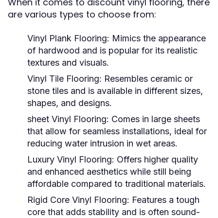
When it comes to discount vinyl flooring, there
are various types to choose from:
Vinyl Plank Flooring:
Mimics the appearance
of hardwood and is popular for its realistic
textures and visuals.
Vinyl Tile Flooring:
Resembles ceramic or
stone tiles and is available in different sizes,
shapes, and designs.
sheet Vinyl Flooring:
Comes in large sheets
that allow for seamless installations, ideal for
reducing water intrusion in wet areas.
Luxury Vinyl Flooring:
Offers higher quality
and enhanced aesthetics while still being
affordable compared to traditional materials.
Rigid Core Vinyl Flooring:
Features a tough
core that adds stability and is often sound-