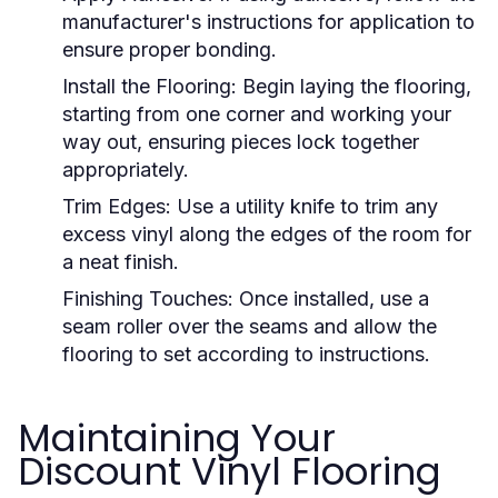
manufacturer's instructions for application to
ensure proper bonding.
Install the Flooring:
Begin laying the flooring,
starting from one corner and working your
way out, ensuring pieces lock together
appropriately.
Trim Edges:
Use a utility knife to trim any
excess vinyl along the edges of the room for
a neat finish.
Finishing Touches:
Once installed, use a
seam roller over the seams and allow the
flooring to set according to instructions.
Maintaining Your
Discount Vinyl Flooring