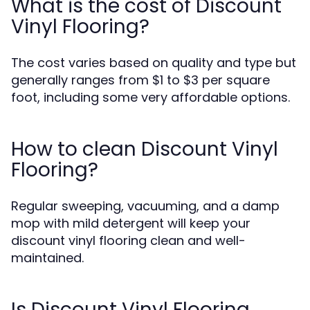
What is the cost of Discount
Vinyl Flooring?
The cost varies based on quality and type but
generally ranges from $1 to $3 per square
foot, including some very affordable options.
How to clean Discount Vinyl
Flooring?
Regular sweeping, vacuuming, and a damp
mop with mild detergent will keep your
discount vinyl flooring clean and well-
maintained.
Is Discount Vinyl Flooring