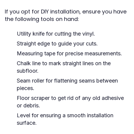
If you opt for DIY installation, ensure you have
the following tools on hand:
Utility knife for cutting the vinyl.
Straight edge to guide your cuts.
Measuring tape for precise measurements.
Chalk line to mark straight lines on the
subfloor.
Seam roller for flattening seams between
pieces.
Floor scraper to get rid of any old adhesive
or debris.
Level for ensuring a smooth installation
surface.