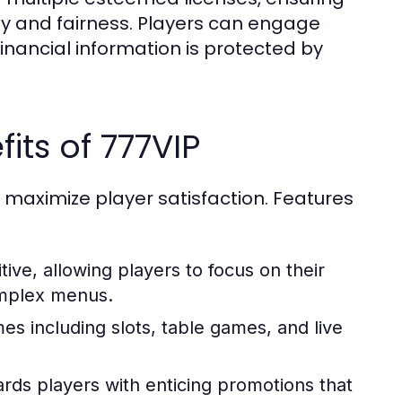
ety and fairness. Players can engage
inancial information is protected by
its of 777VIP
o maximize player satisfaction. Features
itive, allowing players to focus on their
omplex menus.
es including slots, table games, and live
rds players with enticing promotions that