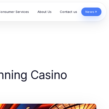
Consumer Services
About Us
Contact us
News
inning Casino
6