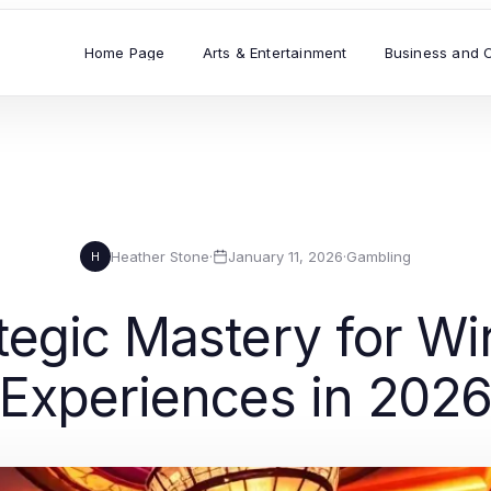
Home Page
Arts & Entertainment
Business and 
Heather Stone
·
January 11, 2026
·
Gambling
H
tegic Mastery for W
Experiences in 202