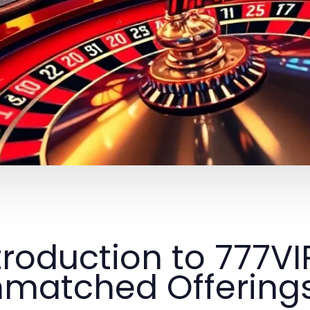
troduction to 777VI
matched Offering