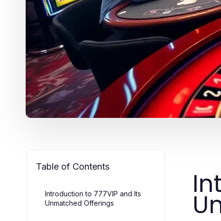
Table of Contents
In
Un
Introduction to 777VIP and Its
Unmatched Offerings