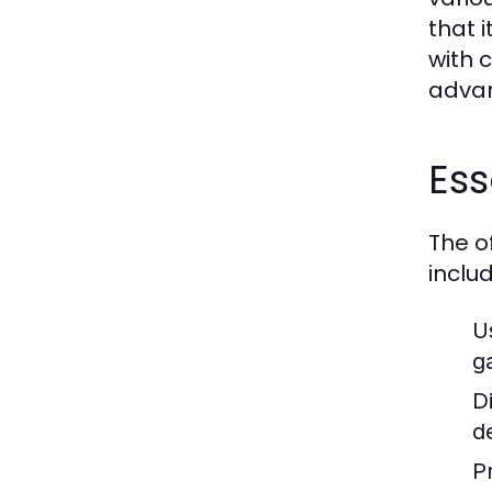
that 
with 
advan
Ess
The o
includ
U
g
D
d
P