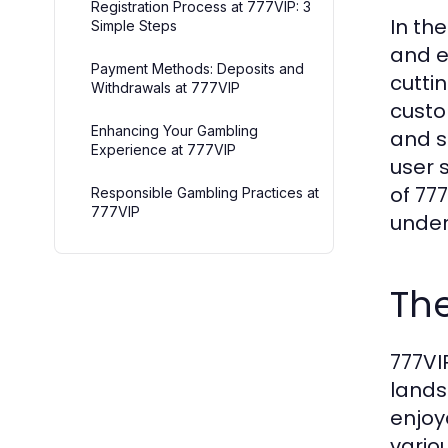
Registration Process at 777VIP: 3
In th
Simple Steps
and e
Payment Methods: Deposits and
cutti
Withdrawals at 777VIP
custo
Enhancing Your Gambling
and s
Experience at 777VIP
user s
of 77
Responsible Gambling Practices at
777VIP
under
The
777VI
lands
enjoy
vario