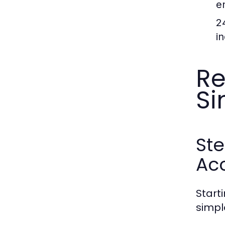
e
2
i
Re
Si
Ste
Ac
Start
simpl