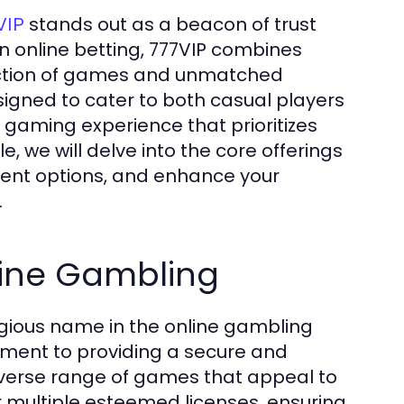
stands out as a beacon of trust
VIP
n online betting, 777VIP combines
ection of games and unmatched
signed to cater to both casual players
gaming experience that prioritizes
le, we will delve into the core offerings
ment options, and enhance your
.
nline Gambling
gious name in the online gambling
tment to providing a secure and
verse range of games that appeal to
 multiple esteemed licenses, ensuring