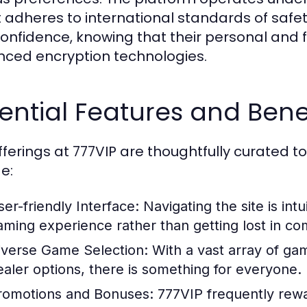
it adheres to international standards of saf
confidence, knowing that their personal and f
ced encryption technologies.
ential Features and Benef
fferings at 777VIP are thoughtfully curated t
e:
ser-friendly Interface:
Navigating the site is intu
aming experience rather than getting lost in c
iverse Game Selection:
With a vast array of gam
ealer options, there is something for everyone.
romotions and Bonuses:
777VIP frequently rewa