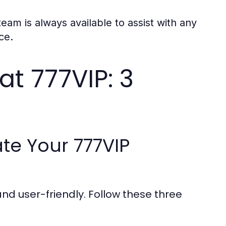
am is always available to assist with any
ce.
at 777VIP: 3
te Your 777VIP
and user-friendly. Follow these three