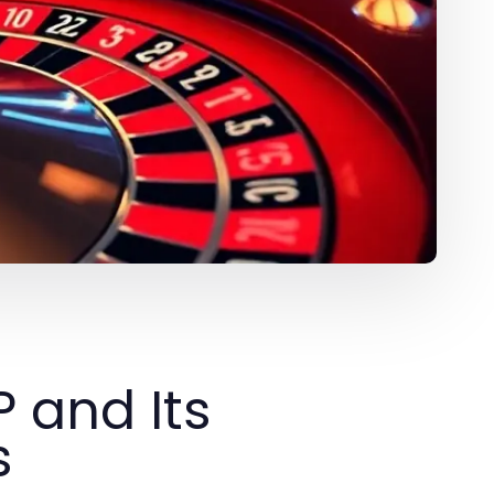
P and Its
s