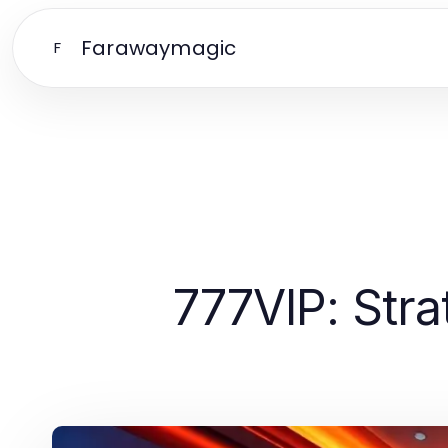
Farawaymagic
F
777VIP: Stra