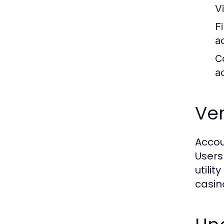
V
F
a
C
a
Ver
Accou
Users
utilit
casin