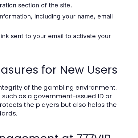
ation section of the site.
nformation, including your name, email
ink sent to your email to activate your
easures for New Users
 integrity of the gambling environment.
ts such as a government-issued ID or
ly protects the players but also helps the
dards.