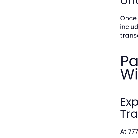
Un
Once 
inclu
trans
Pa
Wi
Exp
Tr
At 77