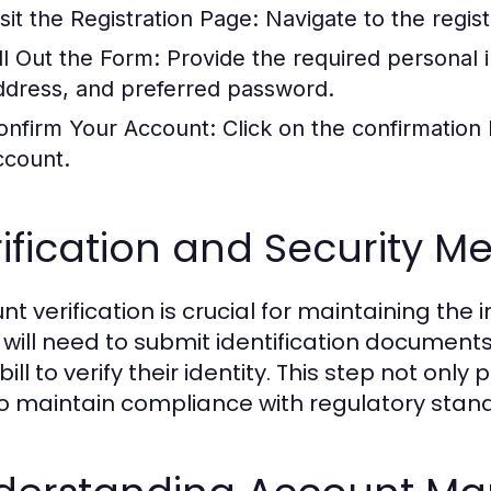
isit the Registration Page:
Navigate to the registr
ill Out the Form:
Provide the required personal i
ddress, and preferred password.
onfirm Your Account:
Click on the confirmation l
ccount.
ification and Security M
nt verification is crucial for maintaining the
 will need to submit identification documen
y bill to verify their identity. This step not on
o maintain compliance with regulatory stan