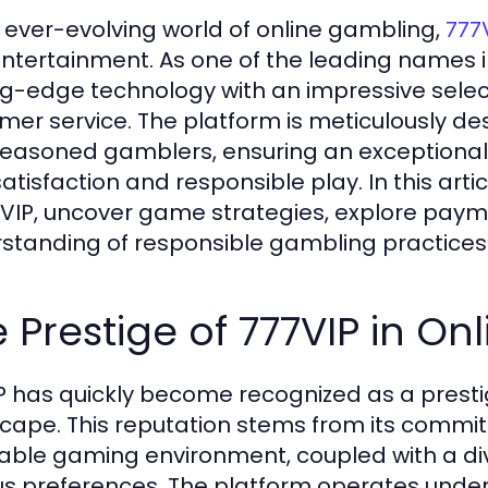
e ever-evolving world of online gambling,
777
ntertainment. As one of the leading names i
ng-edge technology with an impressive sel
mer service. The platform is meticulously de
easoned gamblers, ensuring an exceptional 
atisfaction and responsible play. In this artic
7VIP, uncover game strategies, explore pay
standing of responsible gambling practices
 Prestige of 777VIP in O
P has quickly become recognized as a presti
cape. This reputation stems from its commi
able gaming environment, coupled with a di
us preferences. The platform operates under