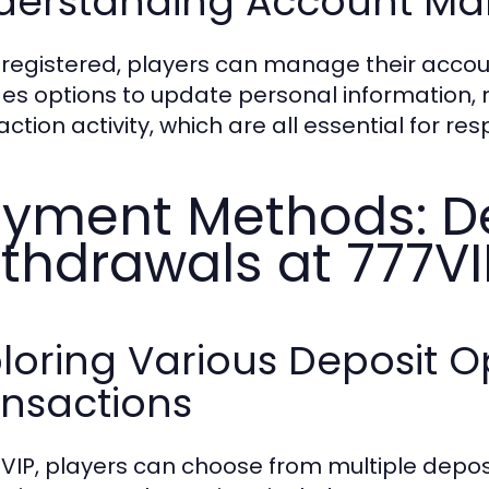
derstanding Account Ma
registered, players can manage their accou
des options to update personal information, m
action activity, which are all essential for 
yment Methods: D
thdrawals at 777VI
loring Various Deposit O
ansactions
7VIP, players can choose from multiple depo