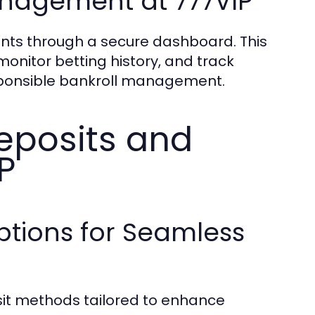
nagement at 777VIP
nts through a secure dashboard. This
onitor betting history, and track
responsible bankroll management.
eposits and
P
ptions for Seamless
sit methods tailored to enhance