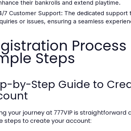
nhance their bankrolls and extend playtime.
4/7 Customer Support:
The dedicated support te
nquiries or issues, ensuring a seamless experien
gistration Process 
mple Steps
p-by-Step Guide to Crea
count
ing your journey at 777VIP is straightforward 
e steps to create your account: