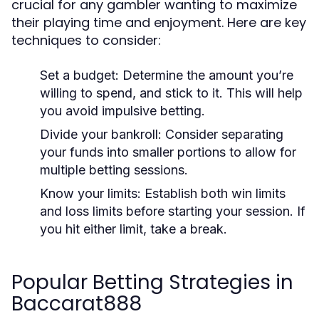
crucial for any gambler wanting to maximize
their playing time and enjoyment. Here are key
techniques to consider:
Set a budget:
Determine the amount you’re
willing to spend, and stick to it. This will help
you avoid impulsive betting.
Divide your bankroll:
Consider separating
your funds into smaller portions to allow for
multiple betting sessions.
Know your limits:
Establish both win limits
and loss limits before starting your session. If
you hit either limit, take a break.
Popular Betting Strategies in
Baccarat888