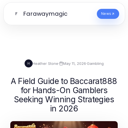
Farawaymagic
F
News
Heather Stone
·
May 11, 2026
·
Gambling
H
A Field Guide to Baccarat888
for Hands-On Gamblers
Seeking Winning Strategies
in 2026