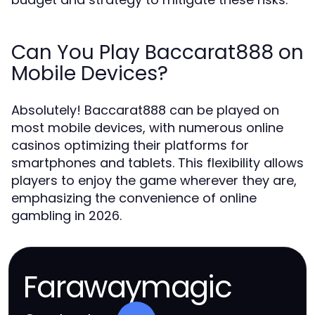
Can You Play Baccarat888 on
Mobile Devices?
Absolutely! Baccarat888 can be played on
most mobile devices, with numerous online
casinos optimizing their platforms for
smartphones and tablets. This flexibility allows
players to enjoy the game wherever they are,
emphasizing the convenience of online
gambling in 2026.
Farawaymagic