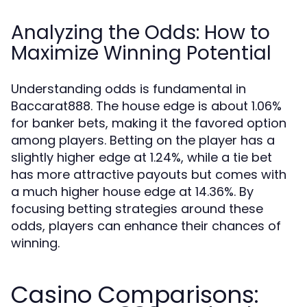
Analyzing the Odds: How to
Maximize Winning Potential
Understanding odds is fundamental in
Baccarat888. The house edge is about 1.06%
for banker bets, making it the favored option
among players. Betting on the player has a
slightly higher edge at 1.24%, while a tie bet
has more attractive payouts but comes with
a much higher house edge at 14.36%. By
focusing betting strategies around these
odds, players can enhance their chances of
winning.
Casino Comparisons: