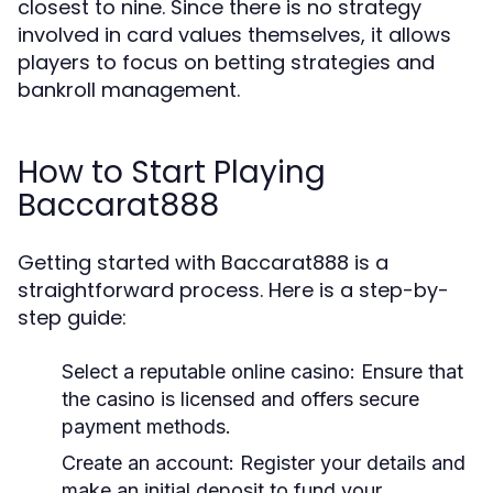
closest to nine. Since there is no strategy
involved in card values themselves, it allows
players to focus on betting strategies and
bankroll management.
How to Start Playing
Baccarat888
Getting started with Baccarat888 is a
straightforward process. Here is a step-by-
step guide:
Select a reputable online casino:
Ensure that
the casino is licensed and offers secure
payment methods.
Create an account:
Register your details and
make an initial deposit to fund your