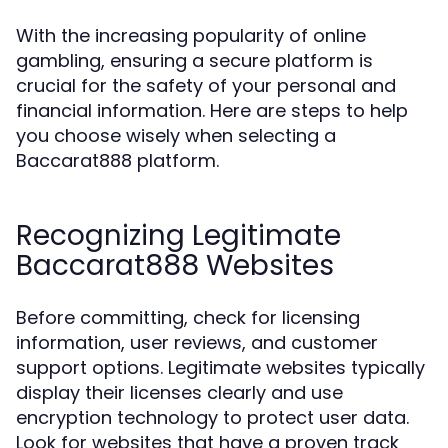
With the increasing popularity of online
gambling, ensuring a secure platform is
crucial for the safety of your personal and
financial information. Here are steps to help
you choose wisely when selecting a
Baccarat888 platform.
Recognizing Legitimate
Baccarat888 Websites
Before committing, check for licensing
information, user reviews, and customer
support options. Legitimate websites typically
display their licenses clearly and use
encryption technology to protect user data.
Look for websites that have a proven track