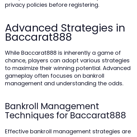
privacy policies before registering.
Advanced Strategies in
Baccarat888
While Baccarat888 is inherently a game of
chance, players can adopt various strategies
to maximize their winning potential. Advanced
gameplay often focuses on bankroll
management and understanding the odds.
Bankroll Management
Techniques for Baccarat888
Effective bankroll management strategies are