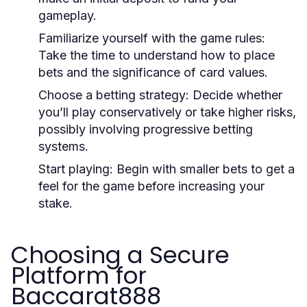
gameplay.
Familiarize yourself with the game rules:
Take the time to understand how to place
bets and the significance of card values.
Choose a betting strategy:
Decide whether
you’ll play conservatively or take higher risks,
possibly involving progressive betting
systems.
Start playing:
Begin with smaller bets to get a
feel for the game before increasing your
stake.
Choosing a Secure
Platform for
Baccarat888