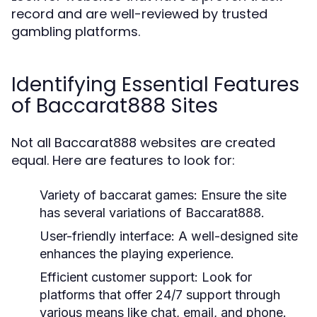
record and are well-reviewed by trusted
gambling platforms.
Identifying Essential Features
of Baccarat888 Sites
Not all Baccarat888 websites are created
equal. Here are features to look for:
Variety of baccarat games:
Ensure the site
has several variations of Baccarat888.
User-friendly interface:
A well-designed site
enhances the playing experience.
Efficient customer support:
Look for
platforms that offer 24/7 support through
various means like chat, email, and phone.