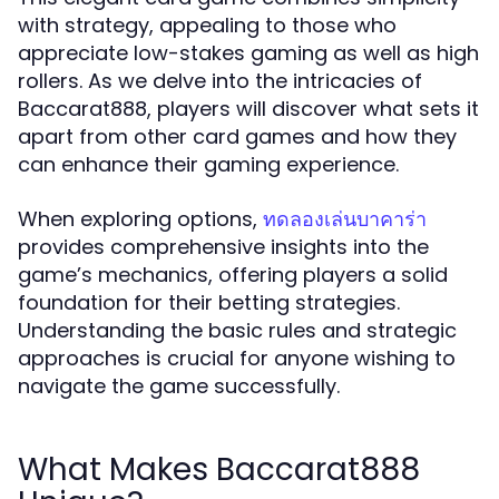
with strategy, appealing to those who
appreciate low-stakes gaming as well as high
rollers. As we delve into the intricacies of
Baccarat888, players will discover what sets it
apart from other card games and how they
can enhance their gaming experience.
When exploring options,
ทดลองเล่นบาคาร่า
provides comprehensive insights into the
game’s mechanics, offering players a solid
foundation for their betting strategies.
Understanding the basic rules and strategic
approaches is crucial for anyone wishing to
navigate the game successfully.
What Makes Baccarat888