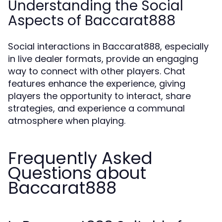
Understanding the Social
Aspects of Baccarat888
Social interactions in Baccarat888, especially
in live dealer formats, provide an engaging
way to connect with other players. Chat
features enhance the experience, giving
players the opportunity to interact, share
strategies, and experience a communal
atmosphere when playing.
Frequently Asked
Questions about
Baccarat888