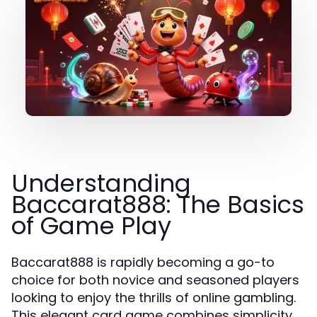
Understanding
Baccarat888: The Basics
of Game Play
Baccarat888 is rapidly becoming a go-to
choice for both novice and seasoned players
looking to enjoy the thrills of online gambling.
This elegant card game combines simplicity