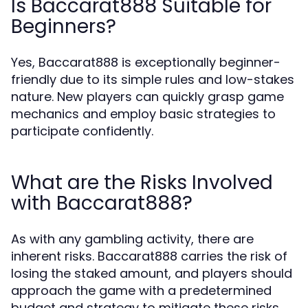
Is Baccarat888 Suitable for
Beginners?
Yes, Baccarat888 is exceptionally beginner-
friendly due to its simple rules and low-stakes
nature. New players can quickly grasp game
mechanics and employ basic strategies to
participate confidently.
What are the Risks Involved
with Baccarat888?
As with any gambling activity, there are
inherent risks. Baccarat888 carries the risk of
losing the staked amount, and players should
approach the game with a predetermined
budget and strategy to mitigate these risks.