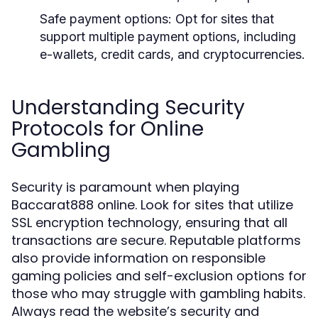
Safe payment options:
Opt for sites that
support multiple payment options, including
e-wallets, credit cards, and cryptocurrencies.
Understanding Security
Protocols for Online
Gambling
Security is paramount when playing
Baccarat888 online. Look for sites that utilize
SSL encryption technology, ensuring that all
transactions are secure. Reputable platforms
also provide information on responsible
gaming policies and self-exclusion options for
those who may struggle with gambling habits.
Always read the website’s security and