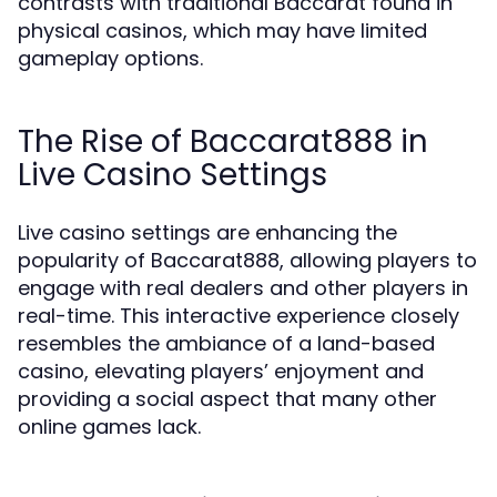
contrasts with traditional Baccarat found in
physical casinos, which may have limited
gameplay options.
The Rise of Baccarat888 in
Live Casino Settings
Live casino settings are enhancing the
popularity of Baccarat888, allowing players to
engage with real dealers and other players in
real-time. This interactive experience closely
resembles the ambiance of a land-based
casino, elevating players’ enjoyment and
providing a social aspect that many other
online games lack.