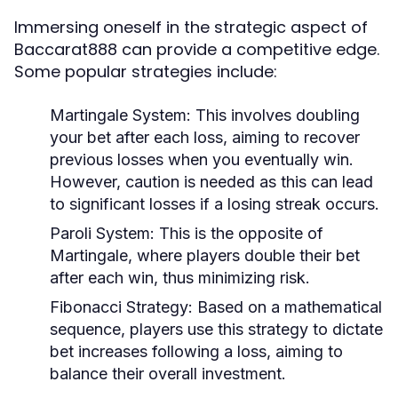
Immersing oneself in the strategic aspect of
Baccarat888 can provide a competitive edge.
Some popular strategies include:
Martingale System:
This involves doubling
your bet after each loss, aiming to recover
previous losses when you eventually win.
However, caution is needed as this can lead
to significant losses if a losing streak occurs.
Paroli System:
This is the opposite of
Martingale, where players double their bet
after each win, thus minimizing risk.
Fibonacci Strategy:
Based on a mathematical
sequence, players use this strategy to dictate
bet increases following a loss, aiming to
balance their overall investment.