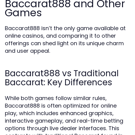
Baccarat888 and Other
Games
Baccarat888 isn’t the only game available at
online casinos, and comparing it to other
offerings can shed light on its unique charm
and user appeal.
Baccarat888 vs Traditional
Baccarat: Key Differences
While both games follow similar rules,
Baccarat888 is often optimized for online
play, which includes enhanced graphics,
interactive gameplay, and real-time betting
options through live dealer interfaces. This