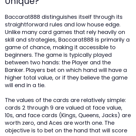
Unique?
Baccarat888 distinguishes itself through its
straightforward rules and low house edge.
Unlike many card games that rely heavily on
skill and strategies, Baccarat888 is primarily a
game of chance, making it accessible to
beginners. The game is typically played
between two hands: the Player and the
Banker. Players bet on which hand will have a
higher total value, or if they believe the game
will end in a tie.
The values of the cards are relatively simple:
cards 2 through 9 are valued at face value,
10s, and face cards (Kings, Queens, Jacks) are
worth zero, and Aces are worth one. The
objective is to bet on the hand that will score