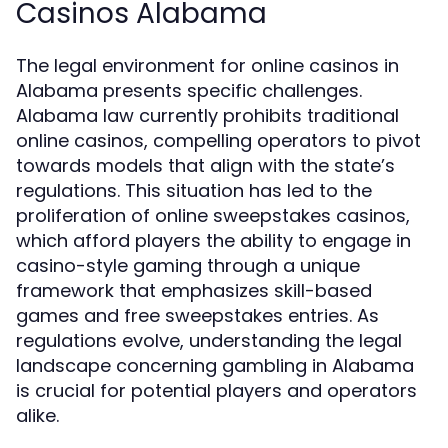
Casinos Alabama
The legal environment for online casinos in
Alabama presents specific challenges.
Alabama law currently prohibits traditional
online casinos, compelling operators to pivot
towards models that align with the state’s
regulations. This situation has led to the
proliferation of online sweepstakes casinos,
which afford players the ability to engage in
casino-style gaming through a unique
framework that emphasizes skill-based
games and free sweepstakes entries. As
regulations evolve, understanding the legal
landscape concerning gambling in Alabama
is crucial for potential players and operators
alike.