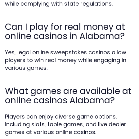
while complying with state regulations.
Can I play for real money at
online casinos in Alabama?
Yes, legal online sweepstakes casinos allow
players to win real money while engaging in
various games.
What games are available at
online casinos Alabama?
Players can enjoy diverse game options,
including slots, table games, and live dealer
games at various online casinos.