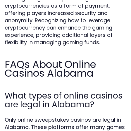
cryptocurrencies as a form of payment,
offering players increased security and
anonymity. Recognizing how to leverage
cryptocurrency can enhance the gaming
experience, providing additional layers of
flexibility in managing gaming funds.
FAQs About Online
Casinos Alabama
What types of online casinos
are legal in Alabama?
Only online sweepstakes casinos are legal in
Alabama. These platforms offer many games