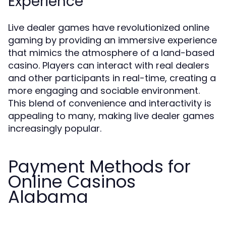
Experience
Live dealer games have revolutionized online
gaming by providing an immersive experience
that mimics the atmosphere of a land-based
casino. Players can interact with real dealers
and other participants in real-time, creating a
more engaging and sociable environment.
This blend of convenience and interactivity is
appealing to many, making live dealer games
increasingly popular.
Payment Methods for
Online Casinos
Alabama