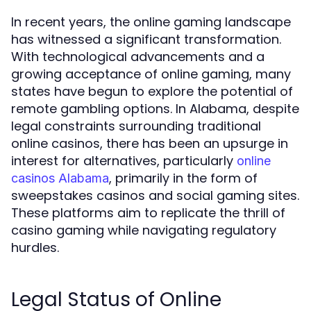
In recent years, the online gaming landscape
has witnessed a significant transformation.
With technological advancements and a
growing acceptance of online gaming, many
states have begun to explore the potential of
remote gambling options. In Alabama, despite
legal constraints surrounding traditional
online casinos, there has been an upsurge in
interest for alternatives, particularly
online
, primarily in the form of
casinos Alabama
sweepstakes casinos and social gaming sites.
These platforms aim to replicate the thrill of
casino gaming while navigating regulatory
hurdles.
Legal Status of Online