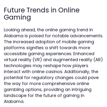
Future Trends in Online
Gaming
Looking ahead, the online gaming trend in
Alabama is poised for notable advancements.
The increased adoption of mobile gaming
platforms signifies a shift towards more
accessible gaming experiences. Enhanced
virtual reality (VR) and augmented reality (AR)
technologies may reshape how players
interact with online casinos. Additionally, the
potential for regulatory changes could pave
the way for more comprehensive online
gambling options, providing an intriguing
landscape for the future of gaming in
Alabama.