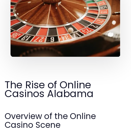
The Rise of Online
Casinos Alabama
Overview of the Online
Casino Scene