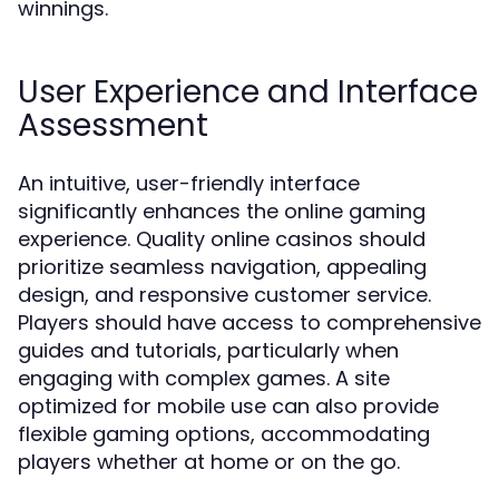
winnings.
User Experience and Interface
Assessment
An intuitive, user-friendly interface
significantly enhances the online gaming
experience. Quality online casinos should
prioritize seamless navigation, appealing
design, and responsive customer service.
Players should have access to comprehensive
guides and tutorials, particularly when
engaging with complex games. A site
optimized for mobile use can also provide
flexible gaming options, accommodating
players whether at home or on the go.