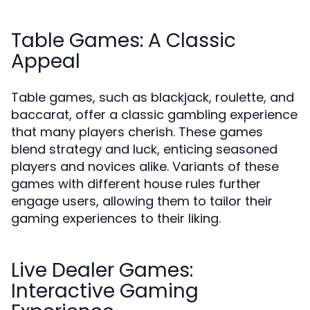
Table Games: A Classic
Appeal
Table games, such as blackjack, roulette, and
baccarat, offer a classic gambling experience
that many players cherish. These games
blend strategy and luck, enticing seasoned
players and novices alike. Variants of these
games with different house rules further
engage users, allowing them to tailor their
gaming experiences to their liking.
Live Dealer Games:
Interactive Gaming