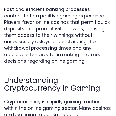
Fast and efficient banking processes
contribute to a positive gaming experience.
Players favor online casinos that permit quick
deposits and prompt withdrawals, allowing
them access to their winnings without
unnecessary delays. Understanding the
withdrawal processing times and any
applicable fees is vital in making informed
decisions regarding online gaming.
Understanding
Cryptocurrency in Gaming
Cryptocurrency is rapidly gaining traction
within the online gaming sector. Many casinos
are beginning to accept leading