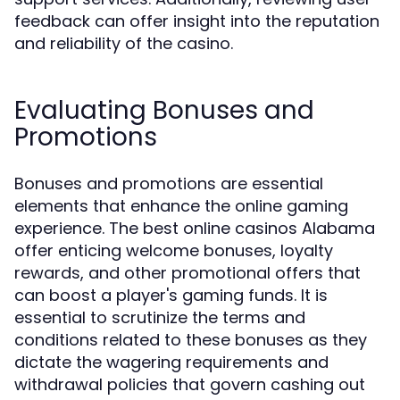
feedback can offer insight into the reputation
and reliability of the casino.
Evaluating Bonuses and
Promotions
Bonuses and promotions are essential
elements that enhance the online gaming
experience. The best online casinos Alabama
offer enticing welcome bonuses, loyalty
rewards, and other promotional offers that
can boost a player's gaming funds. It is
essential to scrutinize the terms and
conditions related to these bonuses as they
dictate the wagering requirements and
withdrawal policies that govern cashing out