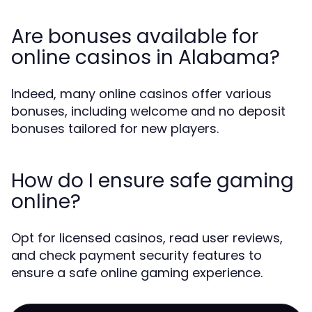
Are bonuses available for
online casinos in Alabama?
Indeed, many online casinos offer various
bonuses, including welcome and no deposit
bonuses tailored for new players.
How do I ensure safe gaming
online?
Opt for licensed casinos, read user reviews,
and check payment security features to
ensure a safe online gaming experience.