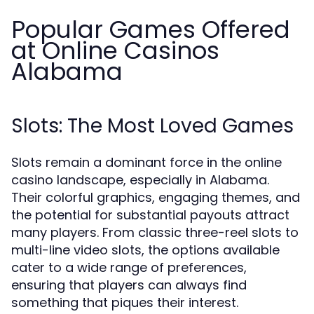
Popular Games Offered
at Online Casinos
Alabama
Slots: The Most Loved Games
Slots remain a dominant force in the online
casino landscape, especially in Alabama.
Their colorful graphics, engaging themes, and
the potential for substantial payouts attract
many players. From classic three-reel slots to
multi-line video slots, the options available
cater to a wide range of preferences,
ensuring that players can always find
something that piques their interest.