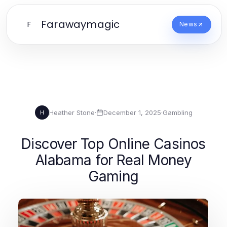
Farawaymagic
F
News
Heather Stone
·
December 1, 2025
·
Gambling
H
Discover Top Online Casinos
Alabama for Real Money
Gaming