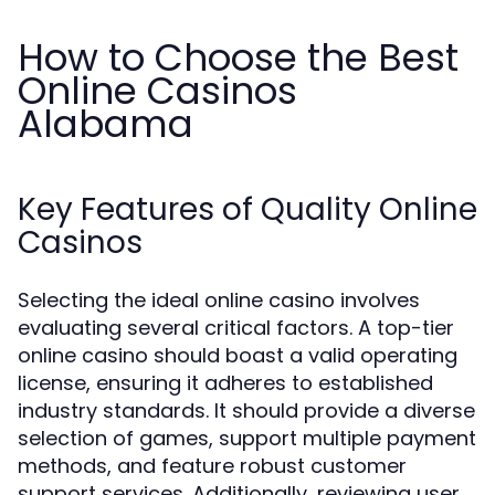
How to Choose the Best
Online Casinos
Alabama
Key Features of Quality Online
Casinos
Selecting the ideal online casino involves
evaluating several critical factors. A top-tier
online casino should boast a valid operating
license, ensuring it adheres to established
industry standards. It should provide a diverse
selection of games, support multiple payment
methods, and feature robust customer
support services. Additionally, reviewing user