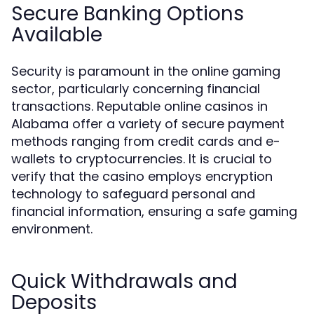
Secure Banking Options
Available
Security is paramount in the online gaming
sector, particularly concerning financial
transactions. Reputable online casinos in
Alabama offer a variety of secure payment
methods ranging from credit cards and e-
wallets to cryptocurrencies. It is crucial to
verify that the casino employs encryption
technology to safeguard personal and
financial information, ensuring a safe gaming
environment.
Quick Withdrawals and
Deposits