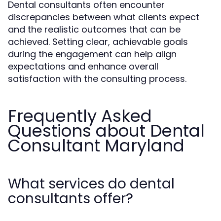
Dental consultants often encounter
discrepancies between what clients expect
and the realistic outcomes that can be
achieved. Setting clear, achievable goals
during the engagement can help align
expectations and enhance overall
satisfaction with the consulting process.
Frequently Asked
Questions about Dental
Consultant Maryland
What services do dental
consultants offer?