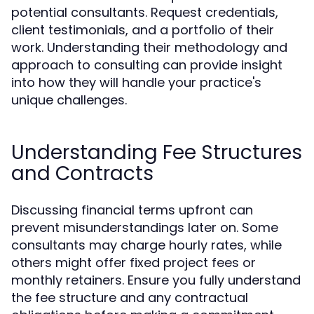
potential consultants. Request credentials,
client testimonials, and a portfolio of their
work. Understanding their methodology and
approach to consulting can provide insight
into how they will handle your practice's
unique challenges.
Understanding Fee Structures
and Contracts
Discussing financial terms upfront can
prevent misunderstandings later on. Some
consultants may charge hourly rates, while
others might offer fixed project fees or
monthly retainers. Ensure you fully understand
the fee structure and any contractual