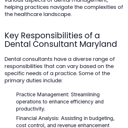
helping practices navigate the complexities of
the healthcare landscape.
Key Responsibilities of a
Dental Consultant Maryland
Dental consultants have a diverse range of
responsibilities that can vary based on the
specific needs of a practice. Some of the
primary duties include:
Practice Management:
Streamlining
operations to enhance efficiency and
productivity.
Financial Analysis:
Assisting in budgeting,
cost control, and revenue enhancement