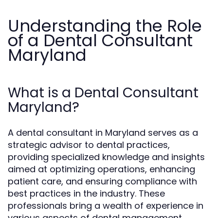
Understanding the Role
of a Dental Consultant
Maryland
What is a Dental Consultant
Maryland?
A dental consultant in Maryland serves as a
strategic advisor to dental practices,
providing specialized knowledge and insights
aimed at optimizing operations, enhancing
patient care, and ensuring compliance with
best practices in the industry. These
professionals bring a wealth of experience in
various aspects of dental management,