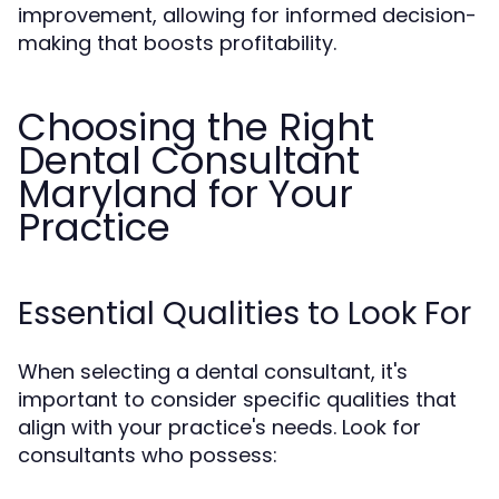
improvement, allowing for informed decision-
making that boosts profitability.
Choosing the Right
Dental Consultant
Maryland for Your
Practice
Essential Qualities to Look For
When selecting a dental consultant, it's
important to consider specific qualities that
align with your practice's needs. Look for
consultants who possess: