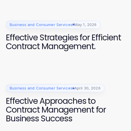
Business and Consumer Services
May 1, 2026
Effective Strategies for Efficient
Contract Management.
Business and Consumer Services
April 30, 2026
Effective Approaches to
Contract Management for
Business Success