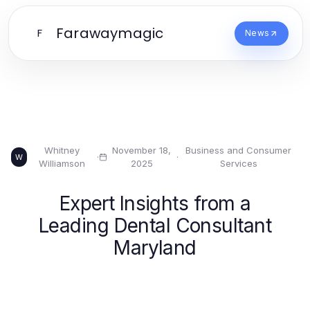
Farawaymagic
F
News
Whitney
November 18,
Business and Consumer
·
·
W
Williamson
2025
Services
Expert Insights from a
Leading Dental Consultant
Maryland