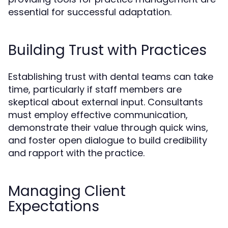
essential for successful adaptation.
Building Trust with Practices
Establishing trust with dental teams can take
time, particularly if staff members are
skeptical about external input. Consultants
must employ effective communication,
demonstrate their value through quick wins,
and foster open dialogue to build credibility
and rapport with the practice.
Managing Client
Expectations