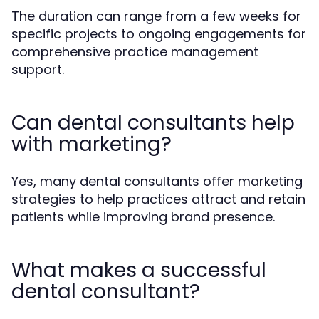
The duration can range from a few weeks for
specific projects to ongoing engagements for
comprehensive practice management
support.
Can dental consultants help
with marketing?
Yes, many dental consultants offer marketing
strategies to help practices attract and retain
patients while improving brand presence.
What makes a successful
dental consultant?