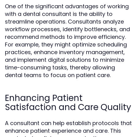
One of the significant advantages of working
with a dental consultant is the ability to
streamline operations. Consultants analyze
workflow processes, identify bottlenecks, and
recommend methods to improve efficiency.
For example, they might optimize scheduling
practices, enhance inventory management,
and implement digital solutions to minimize
time-consuming tasks, thereby allowing
dental teams to focus on patient care.
Enhancing Patient
Satisfaction and Care Quality
A consultant can help establish protocols that
enhance patient experience and care. This