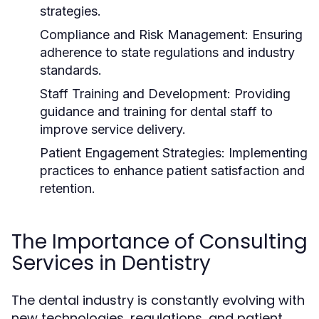
strategies.
Compliance and Risk Management:
Ensuring
adherence to state regulations and industry
standards.
Staff Training and Development:
Providing
guidance and training for dental staff to
improve service delivery.
Patient Engagement Strategies:
Implementing
practices to enhance patient satisfaction and
retention.
The Importance of Consulting
Services in Dentistry
The dental industry is constantly evolving with
new technologies, regulations, and patient