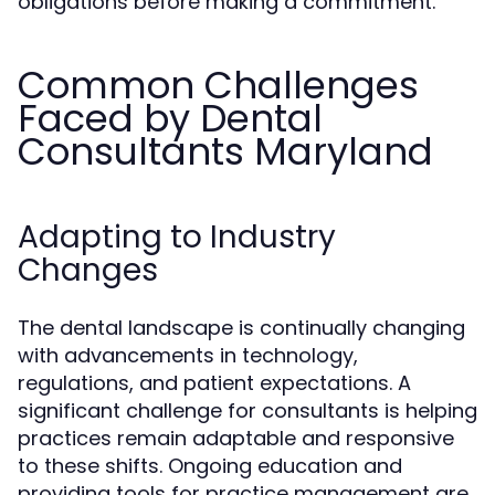
obligations before making a commitment.
Common Challenges
Faced by Dental
Consultants Maryland
Adapting to Industry
Changes
The dental landscape is continually changing
with advancements in technology,
regulations, and patient expectations. A
significant challenge for consultants is helping
practices remain adaptable and responsive
to these shifts. Ongoing education and
providing tools for practice management are