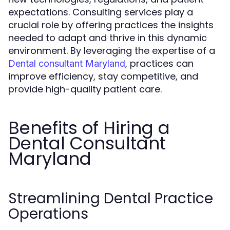
expectations. Consulting services play a
crucial role by offering practices the insights
needed to adapt and thrive in this dynamic
environment. By leveraging the expertise of a
, practices can
Dental consultant Maryland
improve efficiency, stay competitive, and
provide high-quality patient care.
Benefits of Hiring a
Dental Consultant
Maryland
Streamlining Dental Practice
Operations