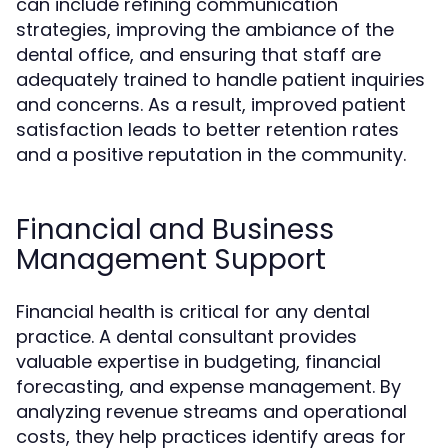
can include refining communication
strategies, improving the ambiance of the
dental office, and ensuring that staff are
adequately trained to handle patient inquiries
and concerns. As a result, improved patient
satisfaction leads to better retention rates
and a positive reputation in the community.
Financial and Business
Management Support
Financial health is critical for any dental
practice. A dental consultant provides
valuable expertise in budgeting, financial
forecasting, and expense management. By
analyzing revenue streams and operational
costs, they help practices identify areas for