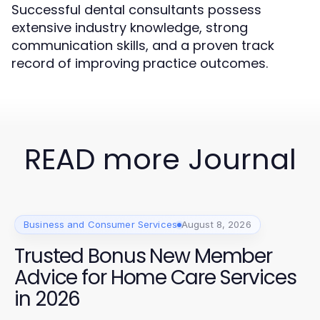
Successful dental consultants possess
extensive industry knowledge, strong
communication skills, and a proven track
record of improving practice outcomes.
READ more Journal
Business and Consumer Services
August 8, 2026
Trusted Bonus New Member
Advice for Home Care Services
in 2026