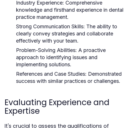
Industry Experience:
Comprehensive
knowledge and firsthand experience in dental
practice management.
Strong Communication Skills:
The ability to
clearly convey strategies and collaborate
effectively with your team.
Problem-Solving Abilities:
A proactive
approach to identifying issues and
implementing solutions.
References and Case Studies:
Demonstrated
success with similar practices or challenges.
Evaluating Experience and
Expertise
It's crucial to assess the qualifications of