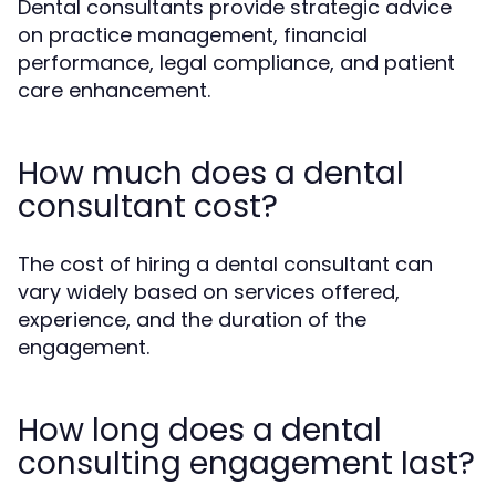
Dental consultants provide strategic advice
on practice management, financial
performance, legal compliance, and patient
care enhancement.
How much does a dental
consultant cost?
The cost of hiring a dental consultant can
vary widely based on services offered,
experience, and the duration of the
engagement.
How long does a dental
consulting engagement last?