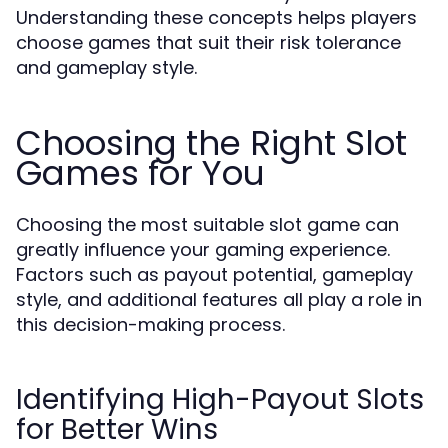
Understanding these concepts helps players
choose games that suit their risk tolerance
and gameplay style.
Choosing the Right Slot
Games for You
Choosing the most suitable slot game can
greatly influence your gaming experience.
Factors such as payout potential, gameplay
style, and additional features all play a role in
this decision-making process.
Identifying High-Payout Slots
for Better Wins