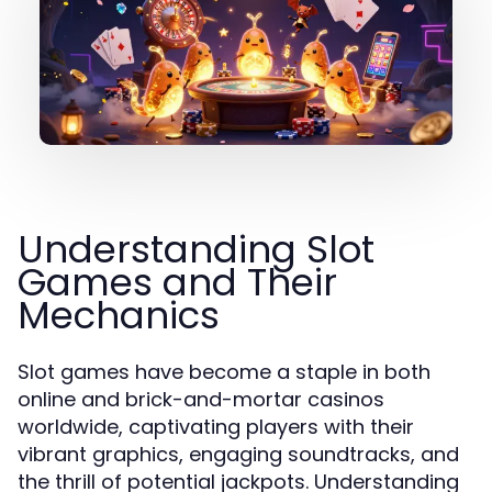
Understanding Slot
Games and Their
Mechanics
Slot games have become a staple in both
online and brick-and-mortar casinos
worldwide, captivating players with their
vibrant graphics, engaging soundtracks, and
the thrill of potential jackpots. Understanding