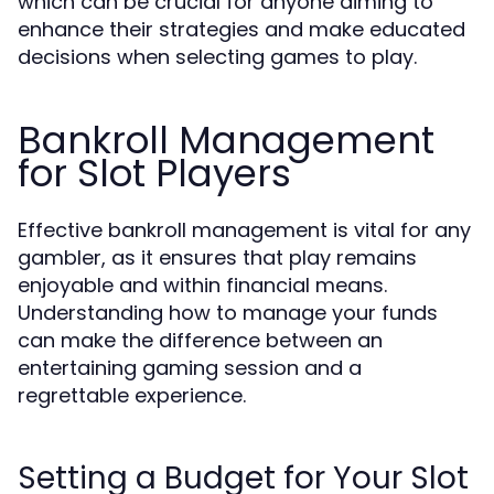
which can be crucial for anyone aiming to
enhance their strategies and make educated
decisions when selecting games to play.
Bankroll Management
for Slot Players
Effective bankroll management is vital for any
gambler, as it ensures that play remains
enjoyable and within financial means.
Understanding how to manage your funds
can make the difference between an
entertaining gaming session and a
regrettable experience.
Setting a Budget for Your Slot