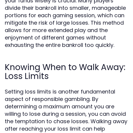
your funds wisely is crucial. Many players
divide their bankroll into smaller, manageable
portions for each gaming session, which can
mitigate the risk of large losses. This method
allows for more extended play and the
enjoyment of different games without
exhausting the entire bankroll too quickly.
Knowing When to Walk Away:
Loss Limits
Setting loss limits is another fundamental
aspect of responsible gambling. By
determining a maximum amount you are
willing to lose during a session, you can avoid
the temptation to chase losses. Walking away
after reaching your loss limit can help