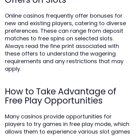
Online casinos frequently offer bonuses for
new and existing players, catering to diverse
preferences. These can range from deposit
matches to free spins on selected slots.
Always read the fine print associated with
these offers to understand the wagering
requirements and any restrictions that may
apply.
How to Take Advantage of
Free Play Opportunities
Many casinos provide opportunities for
players to try games in free play mode, which
allows them to experience various slot games