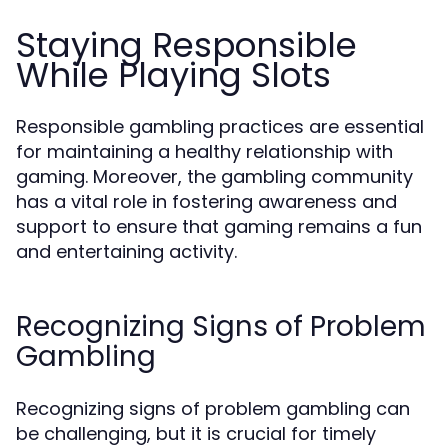
Staying Responsible
While Playing Slots
Responsible gambling practices are essential
for maintaining a healthy relationship with
gaming. Moreover, the gambling community
has a vital role in fostering awareness and
support to ensure that gaming remains a fun
and entertaining activity.
Recognizing Signs of Problem
Gambling
Recognizing signs of problem gambling can
be challenging, but it is crucial for timely