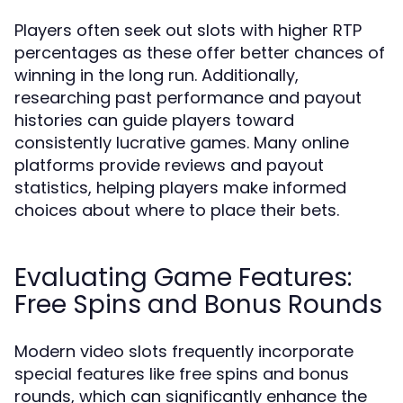
Players often seek out slots with higher RTP
percentages as these offer better chances of
winning in the long run. Additionally,
researching past performance and payout
histories can guide players toward
consistently lucrative games. Many online
platforms provide reviews and payout
statistics, helping players make informed
choices about where to place their bets.
Evaluating Game Features:
Free Spins and Bonus Rounds
Modern video slots frequently incorporate
special features like free spins and bonus
rounds, which can significantly enhance the