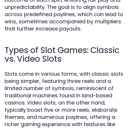
unpredictability. The goal is to align symbols
across predefined paylines, which can lead to
wins, sometimes accompanied by multipliers
that further increase payouts.
Types of Slot Games: Classic
vs. Video Slots
Slots come in various forms, with classic slots
being simpler, featuring three reels and a
limited number of symbols, reminiscent of
traditional machines found in land-based
casinos. Video slots, on the other hand,
typically boast five or more reels, elaborate
themes, and numerous paylines, offering a
richer gaming experience with features like