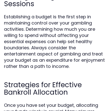
Sessions
Establishing a budget is the first step in
maintaining control over your gambling
activities. Determining how much you are
willing to spend without affecting your
essential expenses can help set healthy
boundaries. Always consider the
entertainment aspect of gambling and treat
your budget as an expenditure for enjoyment
rather than a path to income.
Strategies for Effective
Bankroll Allocation
Once you have set your budget, allocating