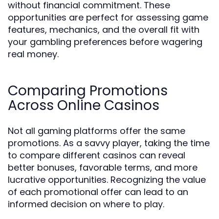
without financial commitment. These
opportunities are perfect for assessing game
features, mechanics, and the overall fit with
your gambling preferences before wagering
real money.
Comparing Promotions
Across Online Casinos
Not all gaming platforms offer the same
promotions. As a savvy player, taking the time
to compare different casinos can reveal
better bonuses, favorable terms, and more
lucrative opportunities. Recognizing the value
of each promotional offer can lead to an
informed decision on where to play.