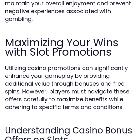
maintain your overall enjoyment and prevent
negative experiences associated with
gambling.
Maximizing Your Wins
with Slot Promotions
Utilizing casino promotions can significantly
enhance your gameplay by providing
additional value through bonuses and free
spins. However, players must navigate these
offers carefully to maximize benefits while
adhering to specific terms and conditions.
Understanding Casino Bonus
Offers on Slots