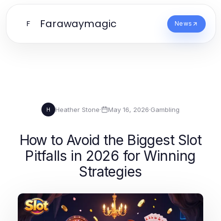
Farawaymagic
F
News
Heather Stone
·
May 16, 2026
·
Gambling
H
How to Avoid the Biggest Slot
Pitfalls in 2026 for Winning
Strategies