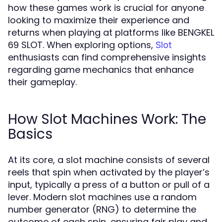
how these games work is crucial for anyone
looking to maximize their experience and
returns when playing at platforms like BENGKEL
69 SLOT. When exploring options,
Slot
enthusiasts can find comprehensive insights
regarding game mechanics that enhance
their gameplay.
How Slot Machines Work: The
Basics
At its core, a slot machine consists of several
reels that spin when activated by the player’s
input, typically a press of a button or pull of a
lever. Modern slot machines use a random
number generator (RNG) to determine the
outcome of each spin, ensuring fair play and