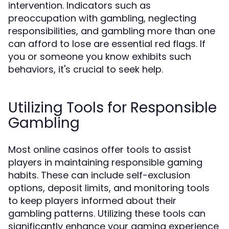
intervention. Indicators such as
preoccupation with gambling, neglecting
responsibilities, and gambling more than one
can afford to lose are essential red flags. If
you or someone you know exhibits such
behaviors, it's crucial to seek help.
Utilizing Tools for Responsible
Gambling
Most online casinos offer tools to assist
players in maintaining responsible gaming
habits. These can include self-exclusion
options, deposit limits, and monitoring tools
to keep players informed about their
gambling patterns. Utilizing these tools can
significantly enhance your gaming experience