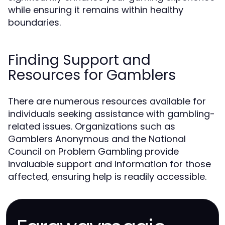
while ensuring it remains within healthy
boundaries.
Finding Support and
Resources for Gamblers
There are numerous resources available for
individuals seeking assistance with gambling-
related issues. Organizations such as
Gamblers Anonymous and the National
Council on Problem Gambling provide
invaluable support and information for those
affected, ensuring help is readily accessible.