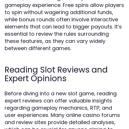
gameplay experience. Free spins allow players
to spin without wagering additional funds,
while bonus rounds often involve interactive
elements that can lead to bigger payouts. It’s
essential to review the rules surrounding
these features, as they can vary widely
between different games.
Reading Slot Reviews and
Expert Opinions
Before diving into a new slot game, reading
expert reviews can offer valuable insights
regarding gameplay mechanics, RTP, and
user experiences. Many online casino forums
and review sites provide detailed analyses,