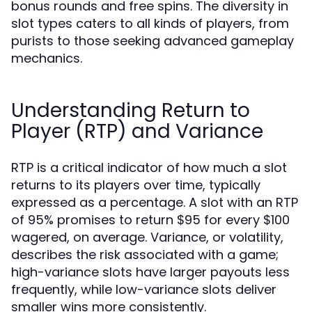
bonus rounds and free spins. The diversity in
slot types caters to all kinds of players, from
purists to those seeking advanced gameplay
mechanics.
Understanding Return to
Player (RTP) and Variance
RTP is a critical indicator of how much a slot
returns to its players over time, typically
expressed as a percentage. A slot with an RTP
of 95% promises to return $95 for every $100
wagered, on average. Variance, or volatility,
describes the risk associated with a game;
high-variance slots have larger payouts less
frequently, while low-variance slots deliver
smaller wins more consistently.