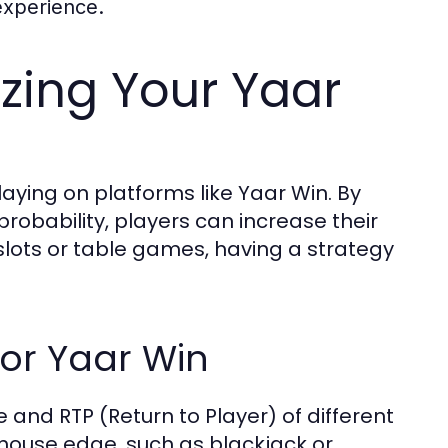
experience.
izing Your Yaar
aying on platforms like Yaar Win. By
bability, players can increase their
slots or table games, having a strategy
for Yaar Win
 and RTP (Return to Player) of different
 house edge, such as blackjack or