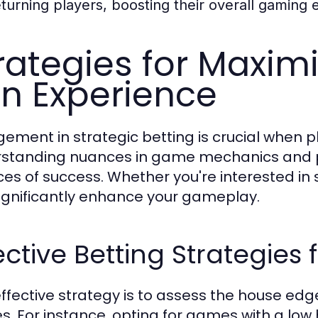
eturning players, boosting their overall gaming 
rategies for Maxim
n Experience
ement in strategic betting is crucial when pl
standing nuances in game mechanics and pro
es of success. Whether you're interested in 
ignificantly enhance your gameplay.
ective Betting Strategies 
ffective strategy is to assess the house edge
. For instance, opting for games with a low