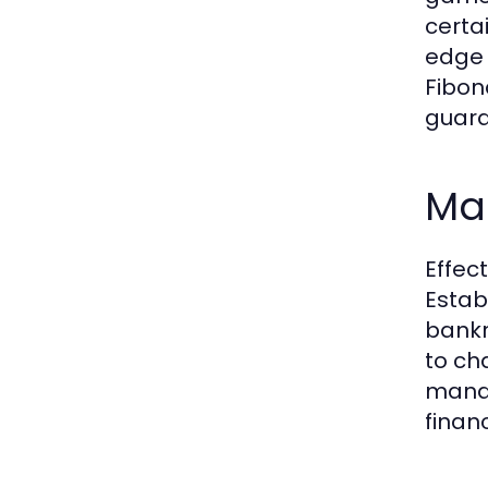
certa
edge 
Fibon
guara
Man
Effec
Estab
bankr
to ch
manag
finan