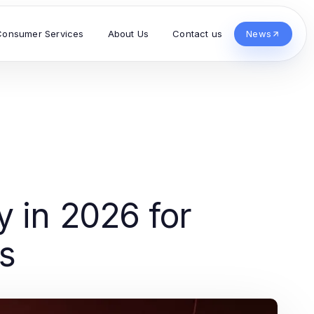
Consumer Services
About Us
Contact us
News
y in 2026 for
s