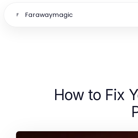
Farawaymagic
F
How to Fix Y