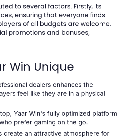
ed to several factors. Firstly, its
nces, ensuring that everyone finds
 players of all budgets are welcome.
ecial promotions and bonuses,
ar Win Unique
ofessional dealers enhances the
yers feel like they are in a physical
op, Yaar Win's fully optimized platform
 who prefer gaming on the go.
 create an attractive atmosphere for