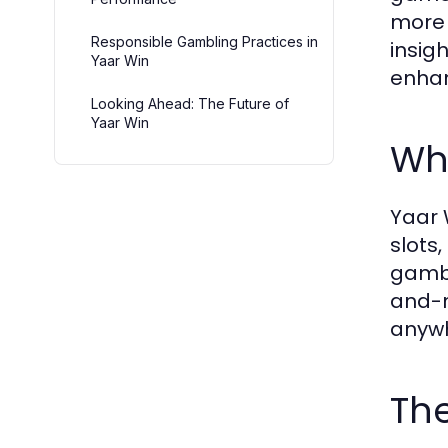
more 
Responsible Gambling Practices in
insig
Yaar Win
enhan
Looking Ahead: The Future of
Yaar Win
Wha
Yaar 
slots
gambl
and-m
anywh
Th