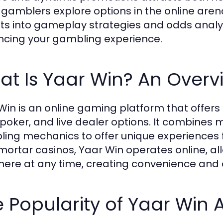
gamblers explore options in the online aren
hts into gameplay strategies and odds analys
cing your gambling experience.
t Is Yaar Win? An Overv
Win is an online gaming platform that offers 
, poker, and live dealer options. It combines
ing mechanics to offer unique experiences for
ortar casinos, Yaar Win operates online, a
ere at any time, creating convenience and a
e Popularity of Yaar Wi