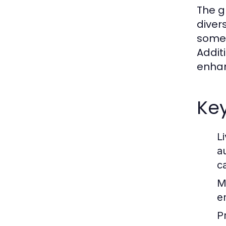
The gr
diver
somet
Addit
enhan
Ke
L
a
c
M
e
P