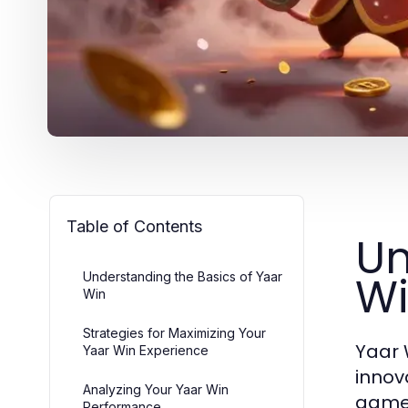
Table of Contents
Un
W
Understanding the Basics of Yaar
Win
Strategies for Maximizing Your
Yaar 
Yaar Win Experience
innov
Analyzing Your Yaar Win
games
Performance