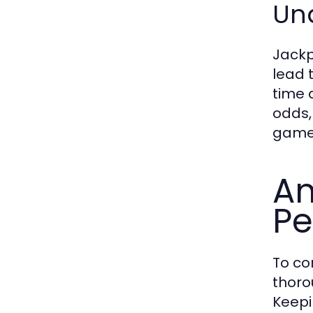
Un
Jackp
lead 
time 
odds,
games
An
Pe
To co
thoro
Keepi