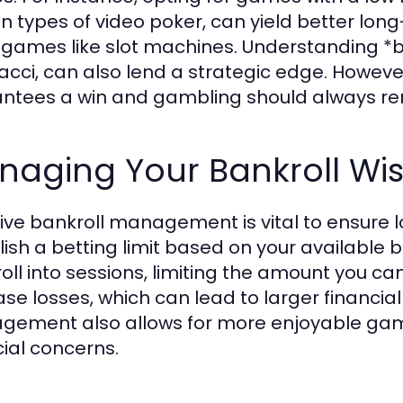
in types of video poker, can yield better lo
games like slot machines. Understanding *b
acci, can also lend a strategic edge. Howev
ntees a win and gambling should always rema
aging Your Bankroll Wis
tive bankroll management is vital to ensure 
lish a betting limit based on your available bu
oll into sessions, limiting the amount you ca
ase losses, which can lead to larger financia
ement also allows for more enjoyable gamin
cial concerns.