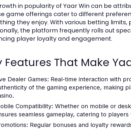
owth in popularity of Yaar Win can be attribut
se game offerings cater to different prefere
hing they enjoy. With various betting limits,
ionally, the platform frequently rolls out sp
cing player loyalty and engagement.
y Features That Make Ya
ive Dealer Games:
Real-time interaction with pr
uthenticity of the gaming experience, making pla
asino.
obile Compatibility:
Whether on mobile or deskt
nsures seamless gameplay, catering to players
romotions:
Regular bonuses and loyalty rewards