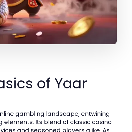
sics of Yaar
 online gambling landscape, entwining
g elements. Its blend of classic casino
ices and seasoned players alike. As