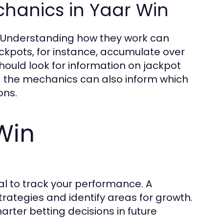
hanics in Yaar Win
s. Understanding how they work can
ckpots, for instance, accumulate over
hould look for information on jackpot
g the mechanics can also inform which
ons.
Win
al to track your performance. A
rategies and identify areas for growth.
rter betting decisions in future