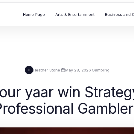
Home Page
Arts & Entertainment
Business and 
Heather Stone
·
May 28, 2026
·
Gambling
H
our yaar win Strateg
Professional Gambler