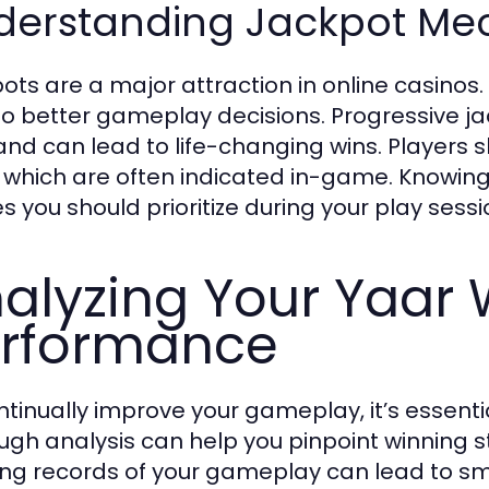
derstanding Jackpot Mec
ots are a major attraction in online casino
to better gameplay decisions. Progressive ja
and can lead to life-changing wins. Players s
 which are often indicated in-game. Knowin
 you should prioritize during your play sessi
alyzing Your Yaar 
rformance
ntinually improve your gameplay, it’s essenti
ugh analysis can help you pinpoint winning st
ng records of your gameplay can lead to sma