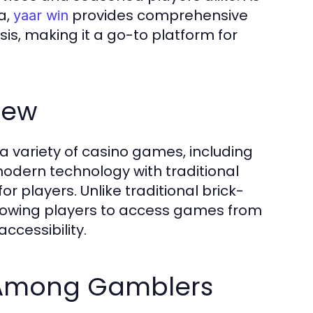
a,
provides comprehensive
yaar win
is, making it a go-to platform for
iew
a variety of casino games, including
 modern technology with traditional
 players. Unlike traditional brick-
llowing players to access games from
ccessibility.
n Among Gamblers