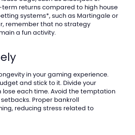
ng-term returns compared to high house
etting systems*, such as Martingale or
er, remember that no strategy
in a fun activity.
ely
longevity in your gaming experience.
dget and stick to it. Divide your
n lose each time. Avoid the temptation
l setbacks. Proper bankroll
g, reducing stress related to