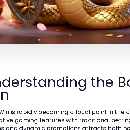
derstanding the Ba
in
Win is rapidly becoming a focal point in the
ative gaming features with traditional bettin
 and dynamic promotions attracts both nov