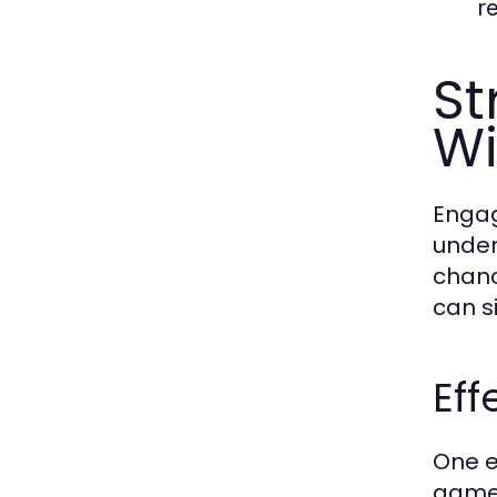
r
St
Wi
Engag
under
chanc
can s
Eff
One e
games