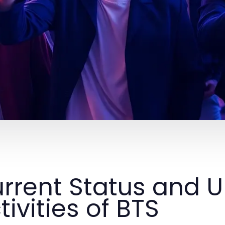
rrent Status and
tivities of BTS