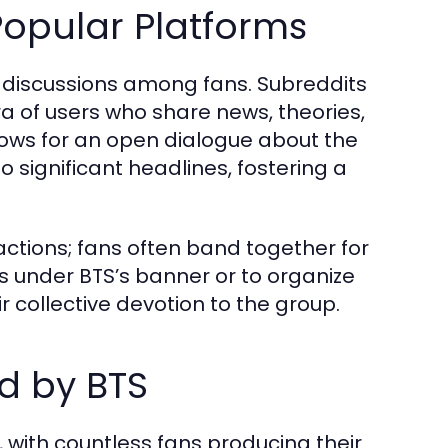
opular Platforms
r discussions among fans. Subreddits
ra of users who share news, theories,
lows for an open dialogue about the
o significant headlines, fostering a
ions; fans often band together for
ives under BTS’s banner or to organize
r collective devotion to the group.
d by BTS
s, with countless fans producing their