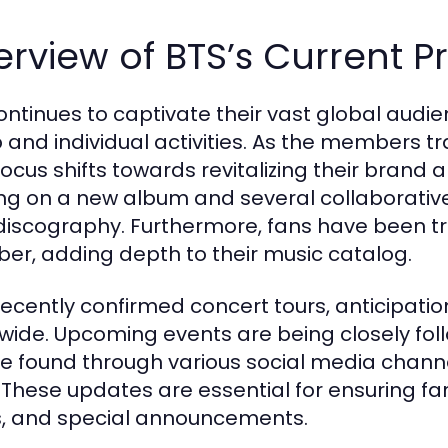
rview of BTS’s Current P
ontinues to captivate their vast global audie
 and individual activities. As the members tra
focus shifts towards revitalizing their brand 
ng on a new album and several collaborative
 discography. Furthermore, fans have been 
r, adding depth to their music catalog.
recently confirmed concert tours, anticipati
wide. Upcoming events are being closely fol
e found through various social media chann
. These updates are essential for ensuring fa
, and special announcements.