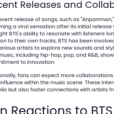
cent Releases and Colla
ecent release of songs, such as "Anpanman,
ing a viral sensation after its initial relea
ght BTS's ability to resonate with listeners lo
ion to their own tracks, BTS has been involved 
various artists to explore new sounds and styl
 music, including hip-hop, pop, and R&B, show
tment to innovation.
ionally, fans can expect more collaboration
 influence within the music scene. These inter
olio but also foster connections with artists 
n Reactions to BT