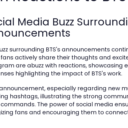
ial Media Buzz Surround
nouncements
uzz surrounding BTS's announcements continu
fans actively share their thoughts and excit
gram are abuzz with reactions, showcasing e
nses highlighting the impact of BTS's work.
announcement, especially regarding new mus
ing hashtags, illustrating the strong comm
commands. The power of social media ensure
izing fans and encouraging them to connect 