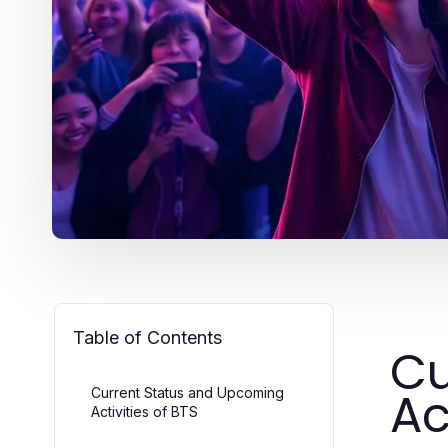
Table of Contents
Cu
Ac
Current Status and Upcoming
Activities of BTS