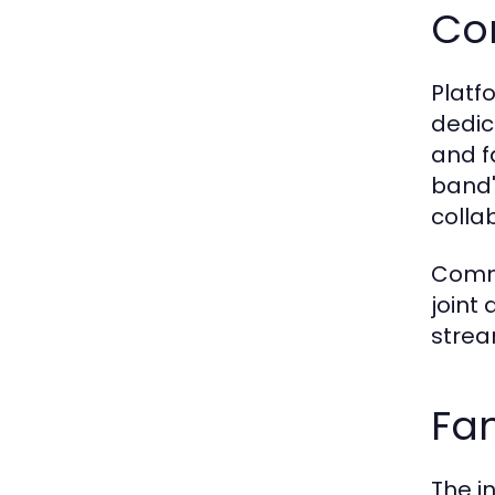
Co
Platf
dedic
and f
band'
colla
Commu
joint 
strea
Fan
The i