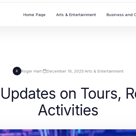
Home Page
Arts & Entertainment
Business and 
Roger Hart
·
December 19, 2025
·
Arts & Entertainment
R
 Updates on Tours, R
Activities