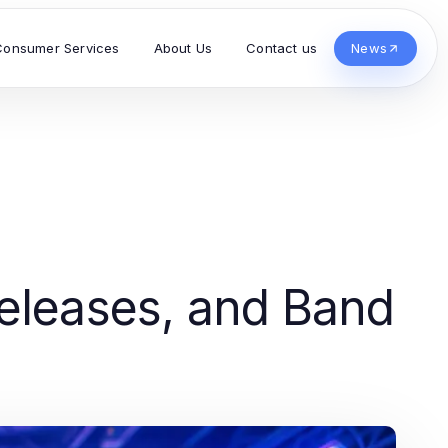
Consumer Services
About Us
Contact us
News
eleases, and Band