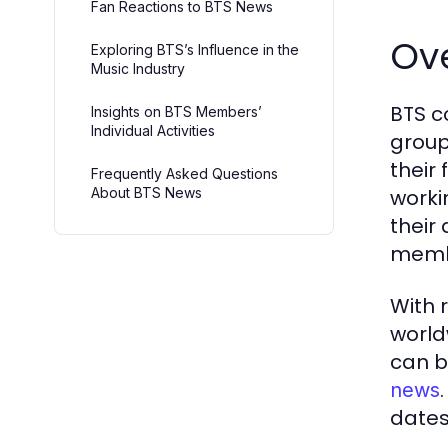
Fan Reactions to BTS News
Ove
Exploring BTS’s Influence in the
Music Industry
BTS c
Insights on BTS Members’
Individual Activities
group
their 
Frequently Asked Questions
About BTS News
worki
their
membe
With 
world
can b
news
dates