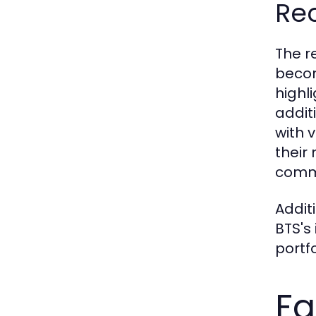
Re
The r
becom
highli
addit
with 
their
commi
Addit
BTS's
portf
Fa