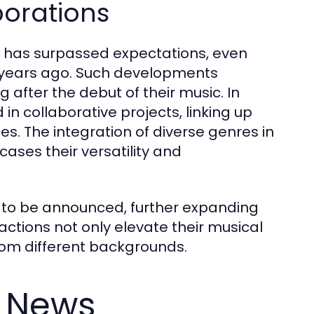
borations
" has surpassed expectations, even
se years ago. Such developments
ng after the debut of their music. In
in collaborative projects, linking up
es. The integration of diverse genres in
cases their versatility and
s to be announced, further expanding
actions not only elevate their musical
from different backgrounds.
S News