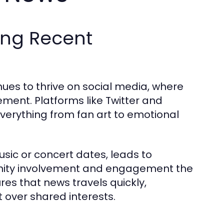
ing Recent
es to thrive on social media, where
ement. Platforms like Twitter and
verything from fan art to emotional
ic or concert dates, leads to
unity involvement and engagement the
s that news travels quickly,
over shared interests.