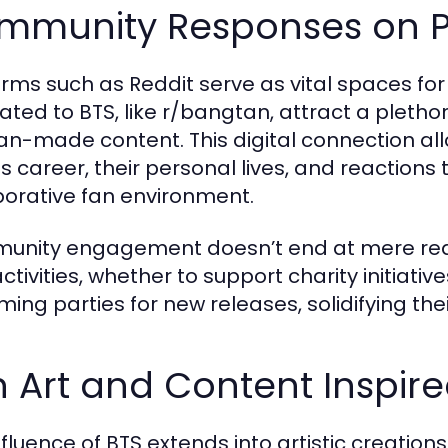
mmunity Responses on P
orms such as Reddit serve as vital spaces fo
ated to BTS, like r/bangtan, attract a pletho
an-made content. This digital connection al
s career, their personal lives, and reactions t
borative fan environment.
nity engagement doesn’t end at mere react
activities, whether to support charity initiat
ming parties for new releases, solidifying thei
 Art and Content Inspire
nfluence of BTS extends into artistic creation