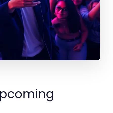
 Upcoming