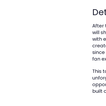
De
After
will 
with 
creat
since
fan e
This t
unfor
oppor
built 