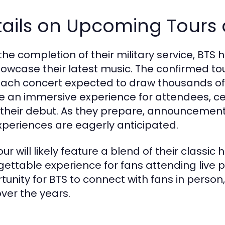
tails on Upcoming Tours
 the completion of their military service, B
showcase their latest music. The confirmed t
each concert expected to draw thousands of f
e an immersive experience for attendees, ce
 their debut. As they prepare, announcement
xperiences are eagerly anticipated.
our will likely feature a blend of their classi
gettable experience for fans attending live 
tunity for BTS to connect with fans in perso
over the years.