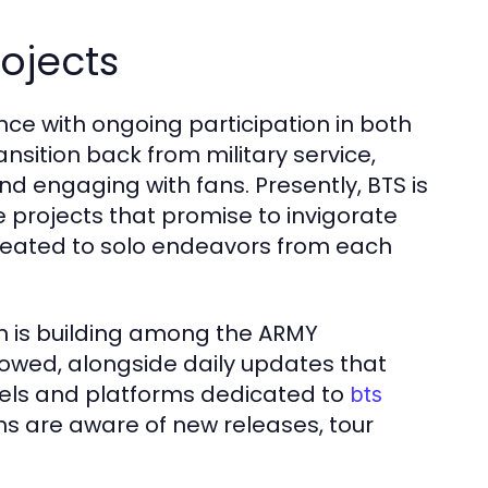
rojects
nce with ongoing participation in both
nsition back from military service,
and engaging with fans. Presently, BTS is
 projects that promise to invigorate
treated to solo endeavors from each
on is building among the ARMY
lowed, alongside daily updates that
els and platforms dedicated to
bts
ns are aware of new releases, tour