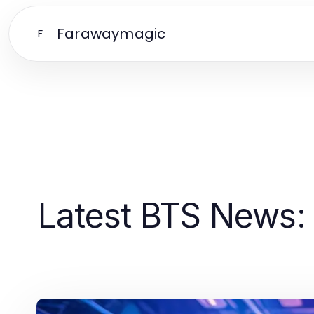
Farawaymagic
F
Latest BTS News: