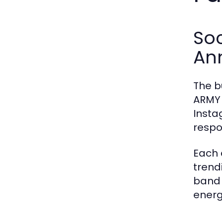
Soc
An
The b
ARMY 
Insta
respo
Each 
trend
band 
energ