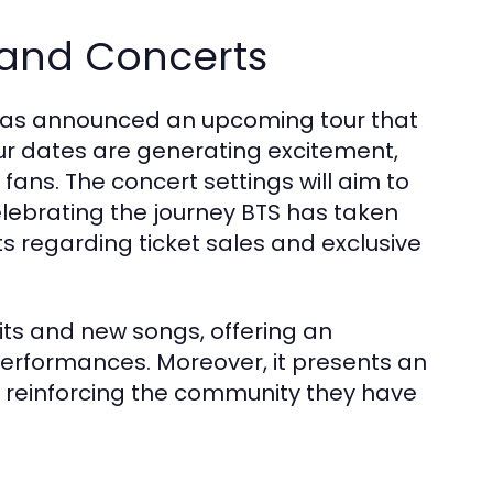
 and Concerts
TS has announced an upcoming tour that
our dates are generating excitement,
ans. The concert settings will aim to
lebrating the journey BTS has taken
s regarding ticket sales and exclusive
c hits and new songs, offering an
performances. Moreover, it presents an
n, reinforcing the community they have