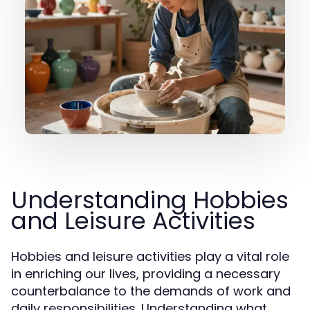
Understanding Hobbies
and Leisure Activities
Hobbies and leisure activities play a vital role
in enriching our lives, providing a necessary
counterbalance to the demands of work and
daily responsibilities. Understanding what