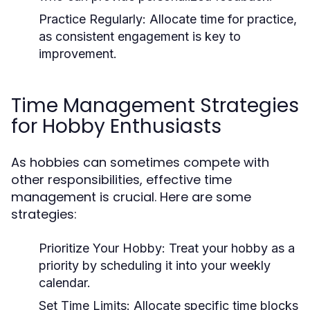
Practice Regularly:
Allocate time for practice,
as consistent engagement is key to
improvement.
Time Management Strategies
for Hobby Enthusiasts
As hobbies can sometimes compete with
other responsibilities, effective time
management is crucial. Here are some
strategies:
Prioritize Your Hobby:
Treat your hobby as a
priority by scheduling it into your weekly
calendar.
Set Time Limits:
Allocate specific time blocks