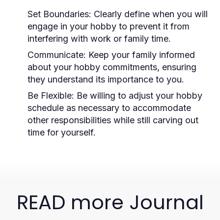
Set Boundaries:
Clearly define when you will
engage in your hobby to prevent it from
interfering with work or family time.
Communicate:
Keep your family informed
about your hobby commitments, ensuring
they understand its importance to you.
Be Flexible:
Be willing to adjust your hobby
schedule as necessary to accommodate
other responsibilities while still carving out
time for yourself.
READ more Journal