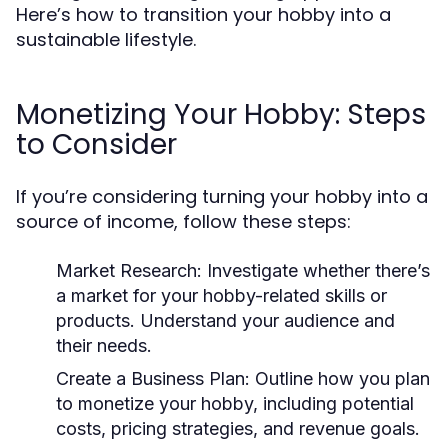
Here’s how to transition your hobby into a
sustainable lifestyle.
Monetizing Your Hobby: Steps
to Consider
If you’re considering turning your hobby into a
source of income, follow these steps:
Market Research:
Investigate whether there’s
a market for your hobby-related skills or
products. Understand your audience and
their needs.
Create a Business Plan:
Outline how you plan
to monetize your hobby, including potential
costs, pricing strategies, and revenue goals.