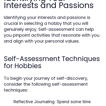
Interests and Passions
Identifying your interests and passions is
crucial in selecting a hobby that you will
genuinely enjoy. Self-assessment can help
you pinpoint activities that resonate with you
and align with your personal values.
Self-Assessment Techniques
for Hobbies
To begin your journey of self-discovery,
consider the following self-assessment
techniques:
Reflective Journaling:
Spend some time