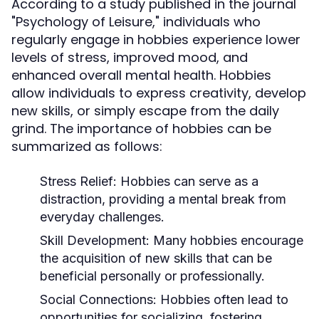
According to a study published in the journal
"Psychology of Leisure," individuals who
regularly engage in hobbies experience lower
levels of stress, improved mood, and
enhanced overall mental health. Hobbies
allow individuals to express creativity, develop
new skills, or simply escape from the daily
grind. The importance of hobbies can be
summarized as follows:
Stress Relief:
Hobbies can serve as a
distraction, providing a mental break from
everyday challenges.
Skill Development:
Many hobbies encourage
the acquisition of new skills that can be
beneficial personally or professionally.
Social Connections:
Hobbies often lead to
opportunities for socializing, fostering