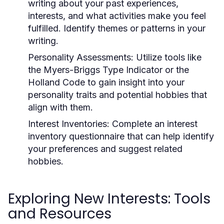
writing about your past experiences,
interests, and what activities make you feel
fulfilled. Identify themes or patterns in your
writing.
Personality Assessments:
Utilize tools like
the Myers-Briggs Type Indicator or the
Holland Code to gain insight into your
personality traits and potential hobbies that
align with them.
Interest Inventories:
Complete an interest
inventory questionnaire that can help identify
your preferences and suggest related
hobbies.
Exploring New Interests: Tools
and Resources