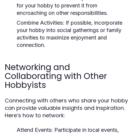
for your hobby to prevent it from
encroaching on other responsibilities.
Combine Activities:
If possible, incorporate
your hobby into social gatherings or family
activities to maximize enjoyment and
connection.
Networking and
Collaborating with Other
Hobbyists
Connecting with others who share your hobby
can provide valuable insights and inspiration.
Here’s how to network:
Attend Events:
Participate in local events,