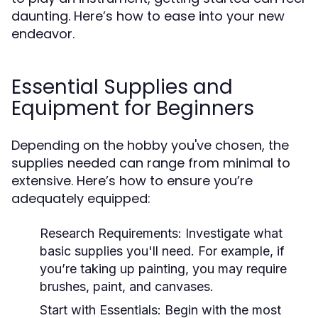
daunting. Here’s how to ease into your new
endeavor.
Essential Supplies and
Equipment for Beginners
Depending on the hobby you've chosen, the
supplies needed can range from minimal to
extensive. Here’s how to ensure you’re
adequately equipped:
Research Requirements:
Investigate what
basic supplies you'll need. For example, if
you’re taking up painting, you may require
brushes, paint, and canvases.
Start with Essentials:
Begin with the most