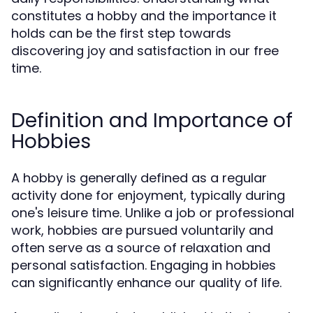
constitutes a hobby and the importance it
holds can be the first step towards
discovering joy and satisfaction in our free
time.
Definition and Importance of
Hobbies
A hobby is generally defined as a regular
activity done for enjoyment, typically during
one's leisure time. Unlike a job or professional
work, hobbies are pursued voluntarily and
often serve as a source of relaxation and
personal satisfaction. Engaging in hobbies
can significantly enhance our quality of life.