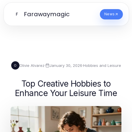
Farawaymagic
F
News
Olivie Alvarez
·
January 30, 2026
·
Hobbies and Leisure
O
Top Creative Hobbies to
Enhance Your Leisure Time