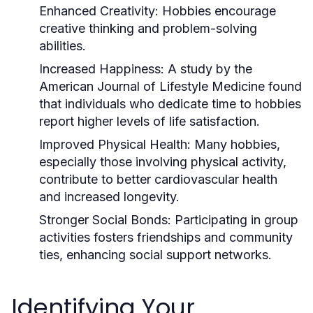
Enhanced Creativity:
Hobbies encourage
creative thinking and problem-solving
abilities.
Increased Happiness:
A study by the
American Journal of Lifestyle Medicine found
that individuals who dedicate time to hobbies
report higher levels of life satisfaction.
Improved Physical Health:
Many hobbies,
especially those involving physical activity,
contribute to better cardiovascular health
and increased longevity.
Stronger Social Bonds:
Participating in group
activities fosters friendships and community
ties, enhancing social support networks.
Identifying Your