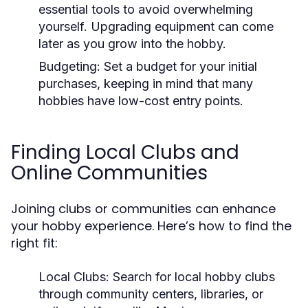
essential tools to avoid overwhelming
yourself. Upgrading equipment can come
later as you grow into the hobby.
Budgeting:
Set a budget for your initial
purchases, keeping in mind that many
hobbies have low-cost entry points.
Finding Local Clubs and
Online Communities
Joining clubs or communities can enhance
your hobby experience. Here’s how to find the
right fit:
Local Clubs:
Search for local hobby clubs
through community centers, libraries, or