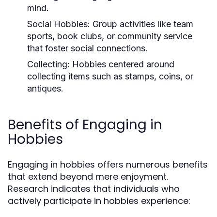
mind.
Social Hobbies:
Group activities like team
sports, book clubs, or community service
that foster social connections.
Collecting:
Hobbies centered around
collecting items such as stamps, coins, or
antiques.
Benefits of Engaging in
Hobbies
Engaging in hobbies offers numerous benefits
that extend beyond mere enjoyment.
Research indicates that individuals who
actively participate in hobbies experience: