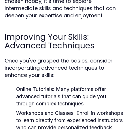
chosen hobby, it’s time to explore
intermediate skills and techniques that can
deepen your expertise and enjoyment.
Improving Your Skills:
Advanced Techniques
Once you've grasped the basics, consider
incorporating advanced techniques to
enhance your skills:
Online Tutorials:
Many platforms offer
advanced tutorials that can guide you
through complex techniques.
Workshops and Classes:
Enroll in workshops
to learn directly from experienced instructors
who can provide personalized feedback.