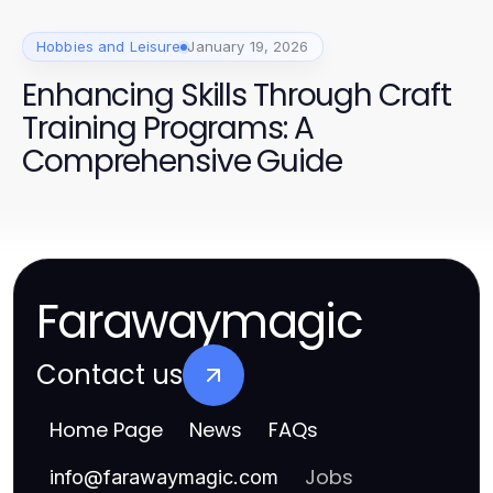
Hobbies and Leisure
January 19, 2026
Enhancing Skills Through Craft
Training Programs: A
Comprehensive Guide
Farawaymagic
Contact us
Home Page
News
FAQs
Jobs
info
@
farawaymagic.com