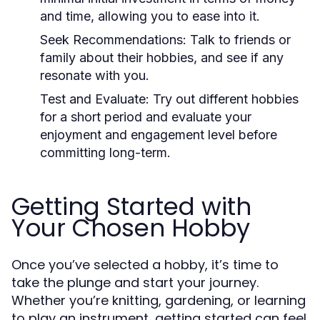
and time, allowing you to ease into it.
Seek Recommendations:
Talk to friends or
family about their hobbies, and see if any
resonate with you.
Test and Evaluate:
Try out different hobbies
for a short period and evaluate your
enjoyment and engagement level before
committing long-term.
Getting Started with
Your Chosen Hobby
Once you’ve selected a hobby, it’s time to
take the plunge and start your journey.
Whether you’re knitting, gardening, or learning
to play an instrument, getting started can feel