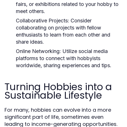
fairs, or exhibitions related to your hobby to
meet others.
Collaborative Projects:
Consider
collaborating on projects with fellow
enthusiasts to learn from each other and
share ideas.
Online Networking:
Utilize social media
platforms to connect with hobbyists
worldwide, sharing experiences and tips.
Turning Hobbies into a
Sustainable Lifestyle
For many, hobbies can evolve into a more
significant part of life, sometimes even
leading to income-generating opportunities.