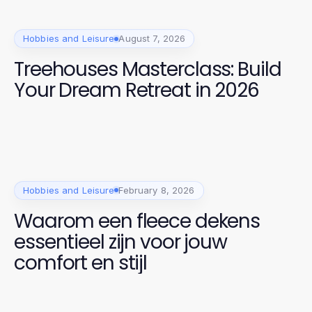
Hobbies and Leisure
August 7, 2026
Treehouses Masterclass: Build
Your Dream Retreat in 2026
Hobbies and Leisure
February 8, 2026
Waarom een fleece dekens
essentieel zijn voor jouw
comfort en stijl