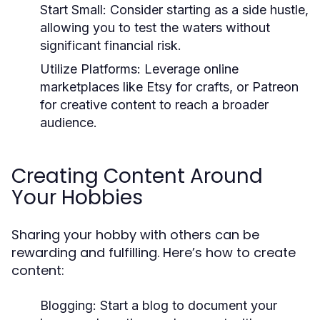
Start Small:
Consider starting as a side hustle,
allowing you to test the waters without
significant financial risk.
Utilize Platforms:
Leverage online
marketplaces like Etsy for crafts, or Patreon
for creative content to reach a broader
audience.
Creating Content Around
Your Hobbies
Sharing your hobby with others can be
rewarding and fulfilling. Here’s how to create
content:
Blogging:
Start a blog to document your