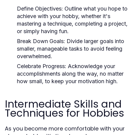
Define Objectives:
Outline what you hope to
achieve with your hobby, whether it's
mastering a technique, completing a project,
or simply having fun.
Break Down Goals:
Divide larger goals into
smaller, manageable tasks to avoid feeling
overwhelmed.
Celebrate Progress:
Acknowledge your
accomplishments along the way, no matter
how small, to keep your motivation high.
Intermediate Skills and
Techniques for Hobbies
As you become more comfortable with your