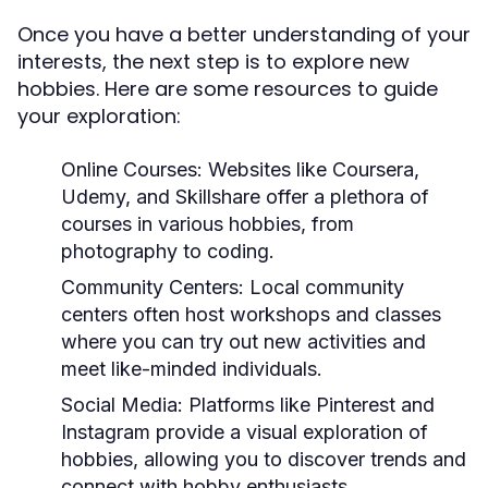
Once you have a better understanding of your
interests, the next step is to explore new
hobbies. Here are some resources to guide
your exploration:
Online Courses:
Websites like Coursera,
Udemy, and Skillshare offer a plethora of
courses in various hobbies, from
photography to coding.
Community Centers:
Local community
centers often host workshops and classes
where you can try out new activities and
meet like-minded individuals.
Social Media:
Platforms like Pinterest and
Instagram provide a visual exploration of
hobbies, allowing you to discover trends and
connect with hobby enthusiasts.