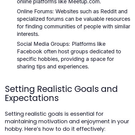
online platforms like Meetup.com.
Online Forums:
Websites such as Reddit and
specialized forums can be valuable resources
for finding communities of people with similar
interests.
Social Media Groups:
Platforms like
Facebook often host groups dedicated to
specific hobbies, providing a space for
sharing tips and experiences.
Setting Realistic Goals and
Expectations
Setting realistic goals is essential for
maintaining motivation and enjoyment in your
hobby. Here’s how to do it effectively: