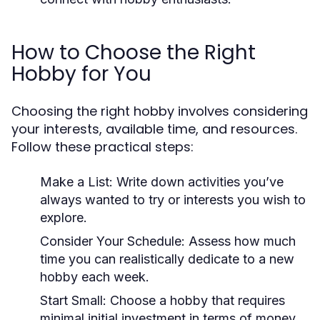
How to Choose the Right
Hobby for You
Choosing the right hobby involves considering
your interests, available time, and resources.
Follow these practical steps:
Make a List:
Write down activities you’ve
always wanted to try or interests you wish to
explore.
Consider Your Schedule:
Assess how much
time you can realistically dedicate to a new
hobby each week.
Start Small:
Choose a hobby that requires
minimal initial investment in terms of money