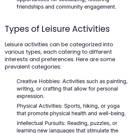
friendships and community engagement.
Types of Leisure Activities
Leisure activities can be categorized into
various types, each catering to different
interests and preferences. Here are some
prevalent categories:
Creative Hobbies:
Activities such as painting,
writing, or crafting that allow for personal
expression.
Physical Activities:
Sports, hiking, or yoga
that promote physical health and well-being.
Intellectual Pursuits:
Reading, puzzles, or
learning new languages that stimulate the