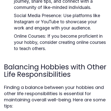
journey, share tips, and connect with a
community of like-minded individuals.
Social Media Presence:
Use platforms like
Instagram or YouTube to showcase your
work and engage with your audience.
Online Courses:
If you become proficient in
your hobby, consider creating online courses
to teach others.
Balancing Hobbies with Other
Life Responsibilities
Finding a balance between your hobbies and
other life responsibilities is essential for
maintaining overall well-being. Here are some
tips: