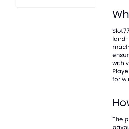
Wh
Slot7
land-
machi
ensur
with 
Playe
for wi
How
The p
payou