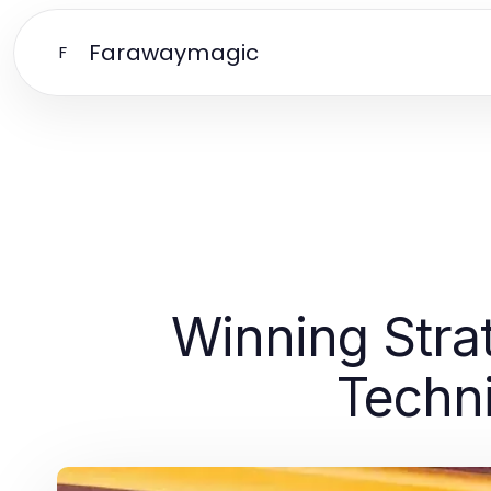
Farawaymagic
F
Winning Strat
Techn