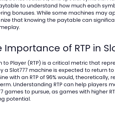
aytable to understand how much each symbol
ering bonuses. While some machines may app
nize that knowing the paytable can signific
meplay.
 Importance of RTP in Sl
n to Player (RTP) is a critical metric that r
 a Slot777 machine is expected to return to 
ne with an RTP of 96% would, theoretically, r
term. Understanding RTP can help players m
77 games to pursue, as games with higher RT
ng potential.