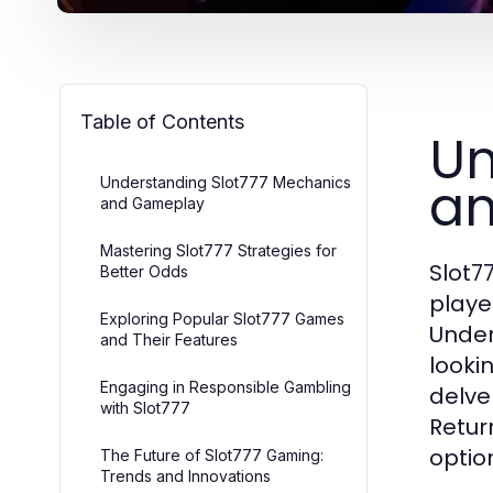
Table of Contents
Un
a
Understanding Slot777 Mechanics
and Gameplay
Mastering Slot777 Strategies for
Slot7
Better Odds
playe
Exploring Popular Slot777 Games
Under
and Their Features
looki
Engaging in Responsible Gambling
delve
with Slot777
Retur
optio
The Future of Slot777 Gaming:
Trends and Innovations