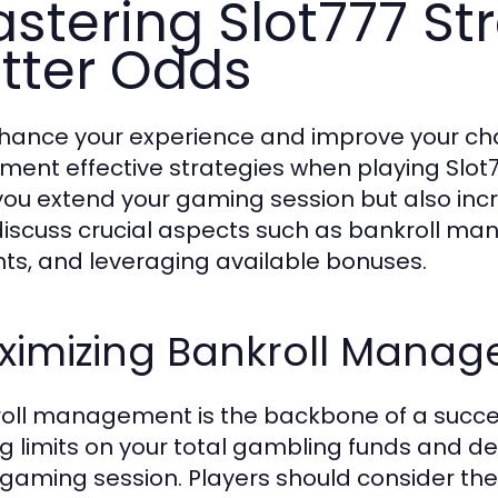
stering Slot777 Str
tter Odds
hance your experience and improve your chanc
ment effective strategies when playing Slot7
you extend your gaming session but also increa
 discuss crucial aspects such as bankroll man
nts, and leveraging available bonuses.
imizing Bankroll Manage
oll management is the backbone of a success
ng limits on your total gambling funds and d
gaming session. Players should consider their