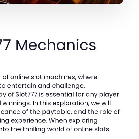
77 Mechanics
ld of online slot machines, where
to entertain and challenge.
f Slot777 is essential for any player
innings. In this exploration, we will
icance of the paytable, and the role of
ming experience. When exploring
 the thrilling world of online slots.