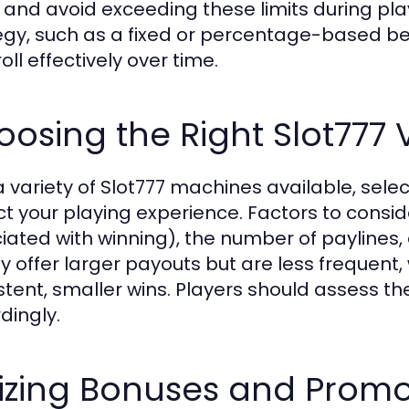
, and avoid exceeding these limits during play
egy, such as a fixed or percentage-based b
ll effectively over time.
osing the Right Slot777 
a variety of Slot777 machines available, select
 your playing experience. Factors to consider 
iated with winning), the number of paylines, a
ly offer larger payouts but are less frequent, 
stent, smaller wins. Players should assess th
dingly.
lizing Bonuses and Promo