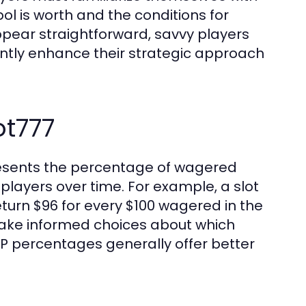
 is worth and the conditions for
ear straightforward, savvy players
antly enhance their strategic approach
ot777
epresents the percentage of wagered
players over time. For example, a slot
eturn $96 for every $100 wagered in the
ake informed choices about which
P percentages generally offer better