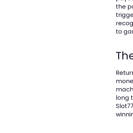
the p
trigg
recog
to ga
The
Retur
money
machi
long 
Slot7
winni