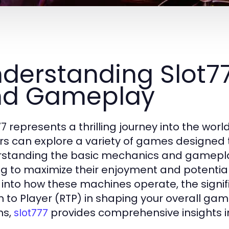
derstanding Slot7
nd Gameplay
77 represents a thrilling journey into the wor
rs can explore a variety of games designed 
standing the basic mechanics and gameplay o
ng to maximize their enjoyment and potential w
 into how these machines operate, the signif
n to Player (RTP) in shaping your overall ga
ns,
provides comprehensive insights into
slot777