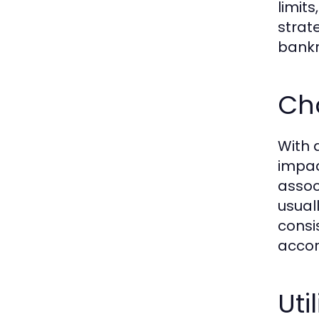
limits
strat
bankro
Cho
With 
impact
assoc
usual
consi
accor
Uti