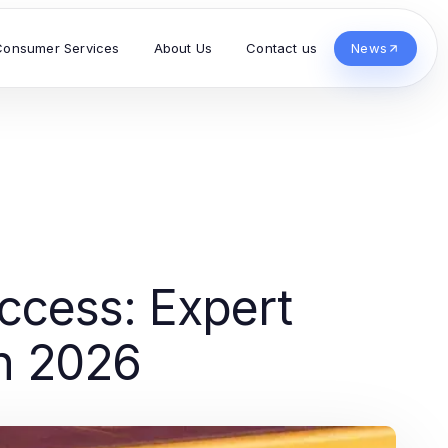
Consumer Services
About Us
Contact us
News
uccess: Expert
n 2026