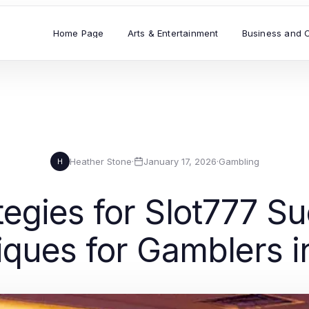
Home Page
Arts & Entertainment
Business and 
Heather Stone
·
January 17, 2026
·
Gambling
H
egies for Slot777 S
iques for Gamblers i