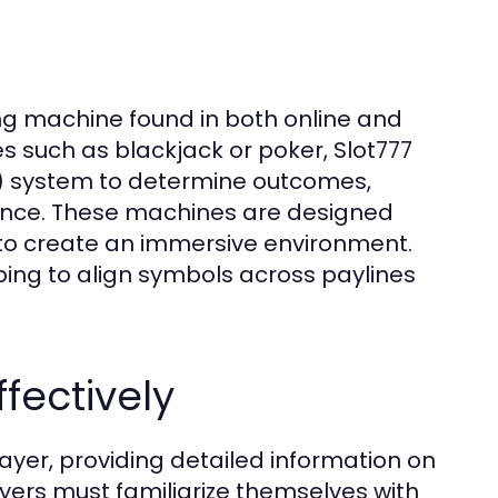
?
ng machine found in both online and
s such as blackjack or poker, Slot777
 system to determine outcomes,
ence. These machines are designed
 to create an immersive environment.
ping to align symbols across paylines
fectively
layer, providing detailed information on
yers must familiarize themselves with