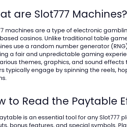
at are Slot777 Machines
77 machines are a type of electronic gambli
based casinos. Unlike traditional table game
nes use a random number generator (RNG)
ing a fair and unpredictable gaming experi
various themes, graphics, and sound effects
rs typically engage by spinning the reels, ho
ns.
 to Read the Paytable Ef
aytable is an essential tool for any Slot777 p
ts, bonus features, and special symbols. Pla