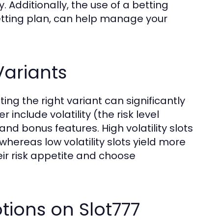
. Additionally, the use of a betting
etting plan, can help manage your
Variants
ing the right variant can significantly
include volatility (the risk level
nd bonus features. High volatility slots
whereas low volatility slots yield more
eir risk appetite and choose
tions on Slot777