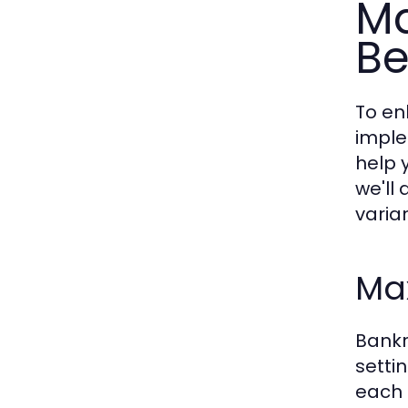
Ma
Be
To en
imple
help 
we'll
varia
Max
Bankr
setti
each 