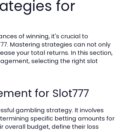
ategies for
es of winning, it's crucial to
77. Mastering strategies can not only
se your total returns. In this section,
agement, selecting the right slot
ment for Slot777
ful gambling strategy. It involves
etermining specific betting amounts for
 overall budget, define their loss