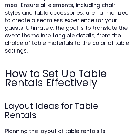
meal. Ensure all elements, including chair
styles and table accessories, are harmonized
to create a seamless experience for your
guests. Ultimately, the goal is to translate the
event theme into tangible details, from the
choice of table materials to the color of table
settings.
How to Set Up Table
Rentals Effectively
Layout Ideas for Table
Rentals
Planning the layout of table rentals is