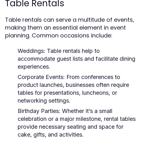
Table Rentals
Table rentals can serve a multitude of events,
making them an essential element in event
planning. Common occasions include:
Weddings:
Table rentals help to
accommodate guest lists and facilitate dining
experiences.
Corporate Events:
From conferences to
product launches, businesses often require
tables for presentations, luncheons, or
networking settings.
Birthday Parties:
Whether it’s a small
celebration or a major milestone, rental tables
provide necessary seating and space for
cake, gifts, and activities.