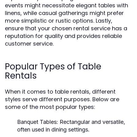
events might necessitate elegant tables with
linens, while casual gatherings might prefer
more simplistic or rustic options. Lastly,
ensure that your chosen rental service has a
reputation for quality and provides reliable
customer service.
Popular Types of Table
Rentals
When it comes to table rentals, different
styles serve different purposes. Below are
some of the most popular types:
Banquet Tables:
Rectangular and versatile,
often used in dining settings.