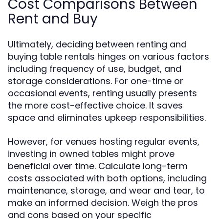
Cost Comparisons Between
Rent and Buy
Ultimately, deciding between renting and
buying table rentals hinges on various factors
including frequency of use, budget, and
storage considerations. For one-time or
occasional events, renting usually presents
the more cost-effective choice. It saves
space and eliminates upkeep responsibilities.
However, for venues hosting regular events,
investing in owned tables might prove
beneficial over time. Calculate long-term
costs associated with both options, including
maintenance, storage, and wear and tear, to
make an informed decision. Weigh the pros
and cons based on your specific