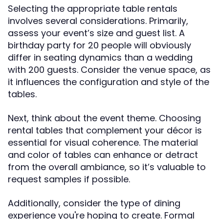
Selecting the appropriate table rentals
involves several considerations. Primarily,
assess your event’s size and guest list. A
birthday party for 20 people will obviously
differ in seating dynamics than a wedding
with 200 guests. Consider the venue space, as
it influences the configuration and style of the
tables.
Next, think about the event theme. Choosing
rental tables that complement your décor is
essential for visual coherence. The material
and color of tables can enhance or detract
from the overall ambiance, so it’s valuable to
request samples if possible.
Additionally, consider the type of dining
experience you're hoping to create. Formal