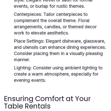
events, or burlap for rustic themes.
Centerpieces:
Tailor centerpieces to
complement the overall theme. Floral
arrangements, candles, or themed decor
work to elevate aesthetics.
Place Settings:
Elegant dishware, glassware,
and utensils can enhance dining experiences.
Consider placing them in a visually pleasing
manner.
Lighting:
Consider using ambient lighting to
create a warm atmosphere, especially for
evening events.
Ensuring Comfort at Your
Table Rentals