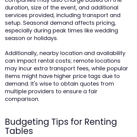
duration, size of the event, and additional
services provided, including transport and
setup. Seasonal demand affects pricing,
especially during peak times like wedding
season or holidays.
Additionally, nearby location and availability
can impact rental costs; remote locations
may incur extra transport fees, while popular
items might have higher price tags due to
demand. It's wise to obtain quotes from
multiple providers to ensure a fair
comparison.
Budgeting Tips for Renting
Tables