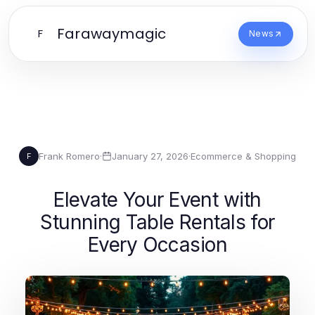
Farawaymagic
F
News
Frank Romero
·
January 27, 2026
·
Ecommerce & Shopping
F
Elevate Your Event with
Stunning Table Rentals for
Every Occasion