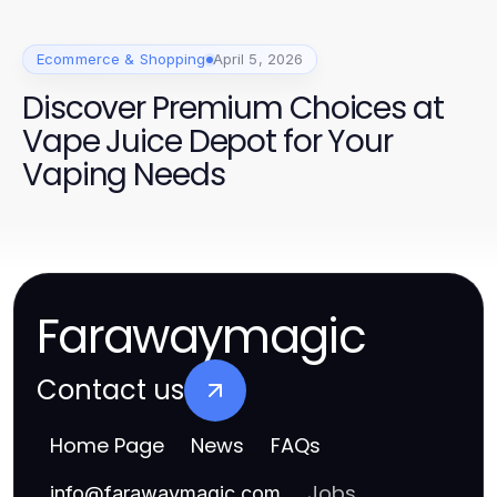
Ecommerce & Shopping
April 5, 2026
Discover Premium Choices at
Vape Juice Depot for Your
Vaping Needs
Farawaymagic
Contact us
Home Page
News
FAQs
Jobs
info
@
farawaymagic.com