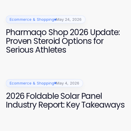
Ecommerce & Shopping
May 24, 2026
Pharmaqo Shop 2026 Update:
Proven Steroid Options for
Serious Athletes
Ecommerce & Shopping
May 4, 2026
2026 Foldable Solar Panel
Industry Report: Key Takeaways