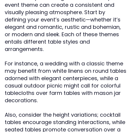
event theme can create a consistent and
visually pleasing atmosphere. Start by
defining your event’s aesthetic—whether it’s
elegant and romantic, rustic and bohemian,
or modern and sleek. Each of these themes
entails different table styles and
arrangements.
For instance, a wedding with a classic theme
may benefit from white linens on round tables
adorned with elegant centerpieces, while a
casual outdoor picnic might call for colorful
tablecloths over farm tables with mason jar
decorations.
Also, consider the height variations; cocktail
tables encourage standing interactions, while
seated tables promote conversation over a