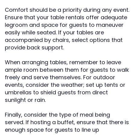
Comfort should be a priority during any event.
Ensure that your table rentals offer adequate
legroom and space for guests to maneuver
easily while seated. If your tables are
accompanied by chairs, select options that
provide back support.
When arranging tables, remember to leave
ample room between them for guests to walk
freely and serve themselves. For outdoor
events, consider the weather; set up tents or
umbrellas to shield guests from direct
sunlight or rain.
Finally, consider the type of meal being
served. If hosting a buffet, ensure that there is
enough space for guests to line up