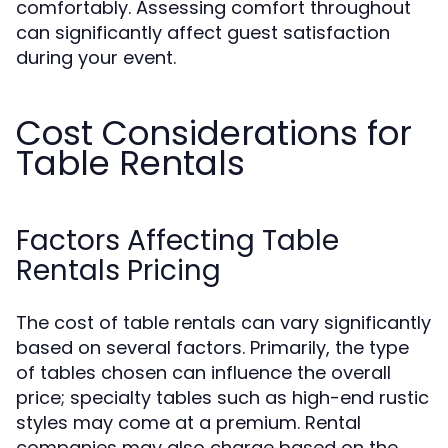
comfortably. Assessing comfort throughout
can significantly affect guest satisfaction
during your event.
Cost Considerations for
Table Rentals
Factors Affecting Table
Rentals Pricing
The cost of table rentals can vary significantly
based on several factors. Primarily, the type
of tables chosen can influence the overall
price; specialty tables such as high-end rustic
styles may come at a premium. Rental
companies may also charge based on the