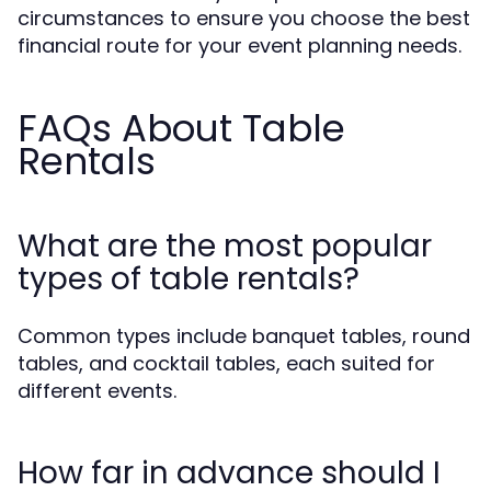
circumstances to ensure you choose the best
financial route for your event planning needs.
FAQs About Table
Rentals
What are the most popular
types of table rentals?
Common types include banquet tables, round
tables, and cocktail tables, each suited for
different events.
How far in advance should I