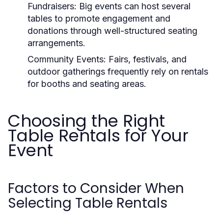
Fundraisers:
Big events can host several
tables to promote engagement and
donations through well-structured seating
arrangements.
Community Events:
Fairs, festivals, and
outdoor gatherings frequently rely on rentals
for booths and seating areas.
Choosing the Right
Table Rentals for Your
Event
Factors to Consider When
Selecting Table Rentals