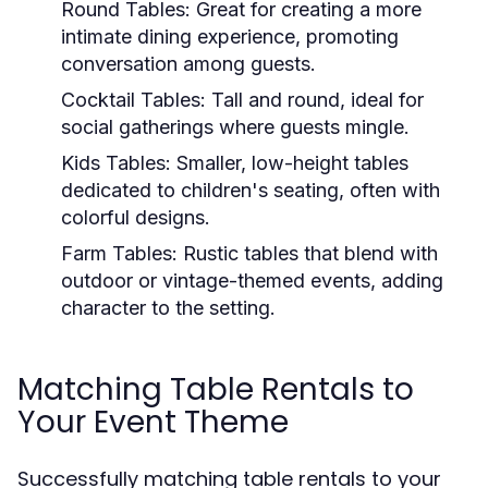
Round Tables:
Great for creating a more
intimate dining experience, promoting
conversation among guests.
Cocktail Tables:
Tall and round, ideal for
social gatherings where guests mingle.
Kids Tables:
Smaller, low-height tables
dedicated to children's seating, often with
colorful designs.
Farm Tables:
Rustic tables that blend with
outdoor or vintage-themed events, adding
character to the setting.
Matching Table Rentals to
Your Event Theme
Successfully matching table rentals to your