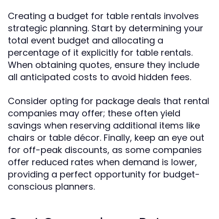
Creating a budget for table rentals involves
strategic planning. Start by determining your
total event budget and allocating a
percentage of it explicitly for table rentals.
When obtaining quotes, ensure they include
all anticipated costs to avoid hidden fees.
Consider opting for package deals that rental
companies may offer; these often yield
savings when reserving additional items like
chairs or table décor. Finally, keep an eye out
for off-peak discounts, as some companies
offer reduced rates when demand is lower,
providing a perfect opportunity for budget-
conscious planners.