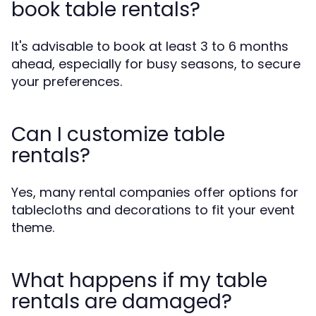
book table rentals?
It's advisable to book at least 3 to 6 months
ahead, especially for busy seasons, to secure
your preferences.
Can I customize table
rentals?
Yes, many rental companies offer options for
tablecloths and decorations to fit your event
theme.
What happens if my table
rentals are damaged?