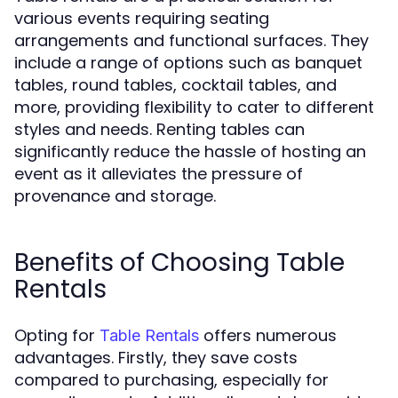
various events requiring seating
arrangements and functional surfaces. They
include a range of options such as banquet
tables, round tables, cocktail tables, and
more, providing flexibility to cater to different
styles and needs. Renting tables can
significantly reduce the hassle of hosting an
event as it alleviates the pressure of
provenance and storage.
Benefits of Choosing Table
Rentals
Opting for
offers numerous
Table Rentals
advantages. Firstly, they save costs
compared to purchasing, especially for