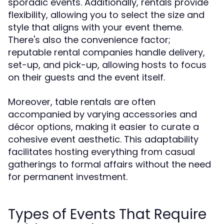
sporadic events. Additionally, rentals provide
flexibility, allowing you to select the size and
style that aligns with your event theme.
There's also the convenience factor;
reputable rental companies handle delivery,
set-up, and pick-up, allowing hosts to focus
on their guests and the event itself.
Moreover, table rentals are often
accompanied by varying accessories and
décor options, making it easier to curate a
cohesive event aesthetic. This adaptability
facilitates hosting everything from casual
gatherings to formal affairs without the need
for permanent investment.
Types of Events That Require