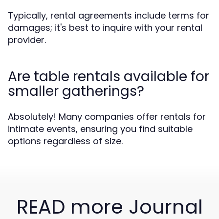
Typically, rental agreements include terms for
damages; it's best to inquire with your rental
provider.
Are table rentals available for
smaller gatherings?
Absolutely! Many companies offer rentals for
intimate events, ensuring you find suitable
options regardless of size.
READ more Journal