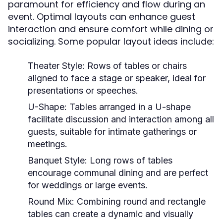
paramount for efficiency and flow during an
event. Optimal layouts can enhance guest
interaction and ensure comfort while dining or
socializing. Some popular layout ideas include:
Theater Style:
Rows of tables or chairs
aligned to face a stage or speaker, ideal for
presentations or speeches.
U-Shape:
Tables arranged in a U-shape
facilitate discussion and interaction among all
guests, suitable for intimate gatherings or
meetings.
Banquet Style:
Long rows of tables
encourage communal dining and are perfect
for weddings or large events.
Round Mix:
Combining round and rectangle
tables can create a dynamic and visually