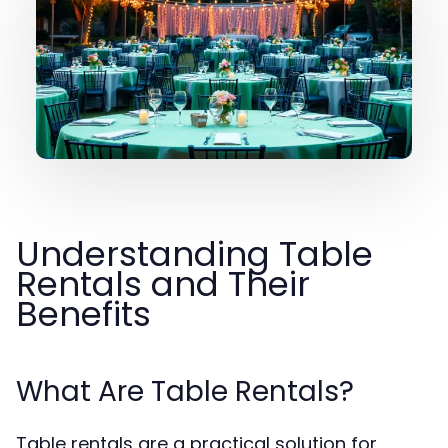
Understanding Table
Rentals and Their
Benefits
What Are Table Rentals?
Table rentals are a practical solution for