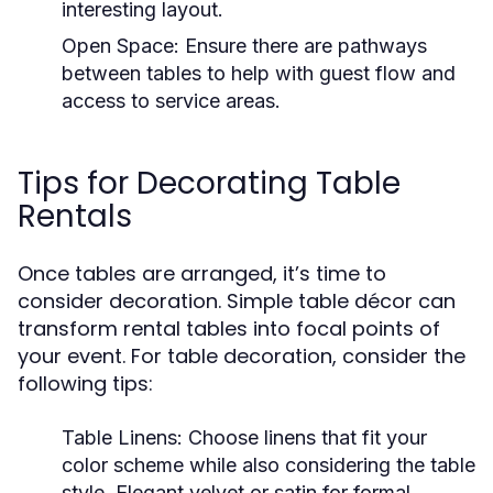
interesting layout.
Open Space:
Ensure there are pathways
between tables to help with guest flow and
access to service areas.
Tips for Decorating Table
Rentals
Once tables are arranged, it’s time to
consider decoration. Simple table décor can
transform rental tables into focal points of
your event. For table decoration, consider the
following tips:
Table Linens:
Choose linens that fit your
color scheme while also considering the table
style. Elegant velvet or satin for formal